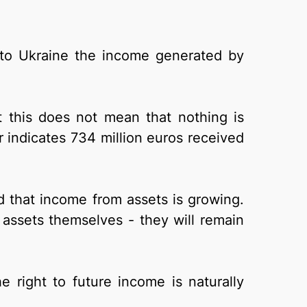
 to Ukraine the income generated by
 this does not mean that nothing is
r indicates 734 million euros received
d that income from assets is growing.
 assets themselves - they will remain
he right to future income is naturally