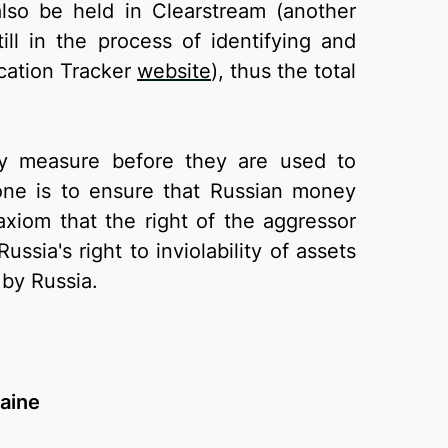
also be held in Clearstream (another
ll in the process of identifying and
scation Tracker
website
), thus the total
ary measure before they are used to
ne is to ensure that Russian money
xiom that the right of the aggressor
ssia's right to inviolability of assets
by Russia.
raine