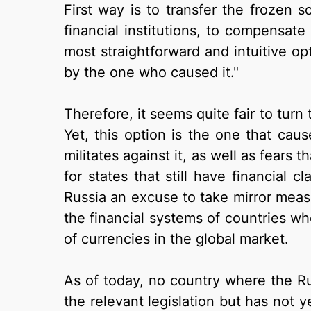
First way is to transfer the frozen 
financial institutions, to compensate
most straightforward and intuitive op
by the one who caused it."
Therefore, it seems quite fair to turn
Yet, this option is the one that cau
militates against it, as well as fears t
for states that still have financial 
Russia an excuse to take mirror measur
the financial systems of countries wh
of currencies in the global market.
As of today, no country where the R
the relevant legislation but has not 