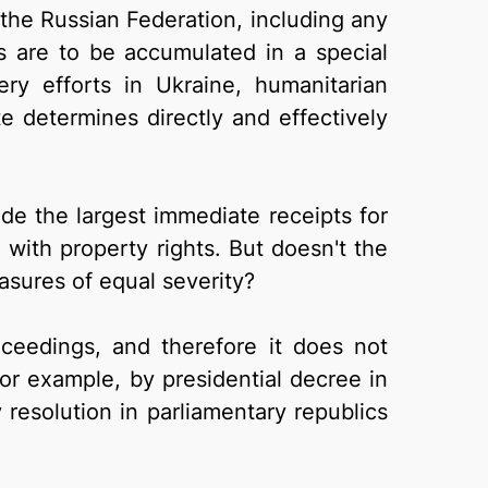
the Russian Federation, including any
s are to be accumulated in a special
y efforts in Ukraine, humanitarian
e determines directly and effectively
ide the largest immediate receipts for
e with property rights. But doesn't the
asures of equal severity?
roceedings, and therefore it does not
for example, by presidential decree in
 resolution in parliamentary republics