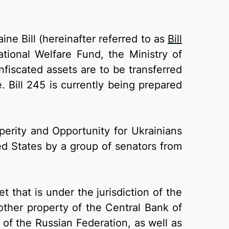
ine Bill (hereinafter referred to as
Bill
ational Welfare Fund, the Ministry of
fiscated assets are to be transferred
. Bill 245 is currently being prepared
perity and Opportunity for Ukrainians
d States by a group of senators from
 that is under the jurisdiction of the
other property of the Central Bank of
 of the Russian Federation, as well as