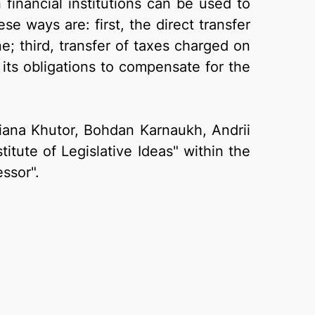
financial institutions can be used to
 ways are: first, the direct transfer
e; third, transfer of taxes charged on
s its obligations to compensate for the
Tetiana Khutor, Bohdan Karnaukh, Andrii
itute of Legislative Ideas" within the
ssor".