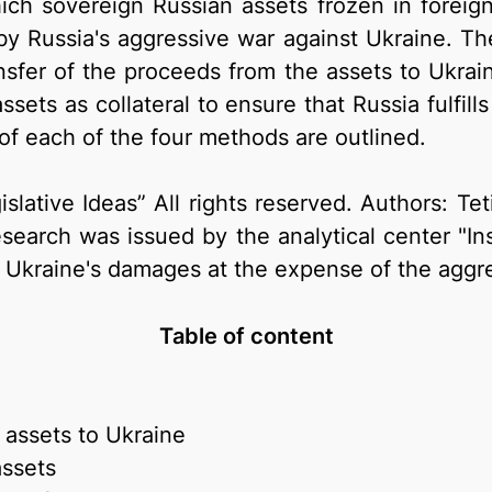
h sovereign Russian assets frozen in foreign 
Russia's aggressive war against Ukraine. These
nsfer of the proceeds from the assets to Ukrain
sets as collateral to ensure that Russia fulfill
f each of the four methods are outlined.
gislative Ideas” All rights reserved. Authors: 
arch was issued by the analytical center "Inst
Ukraine's damages at the expense of the aggre
Table of content
f assets to Ukraine
assets