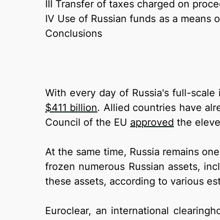
III Transfer of taxes charged on proc
IV Use of Russian funds as a means of 
Conclusions
With every day of Russia's full-scal
$411 billion
. Allied countries have al
Council of the EU
approved
the eleve
At the same time, Russia remains one 
frozen numerous Russian assets, incl
these assets, according to various es
Euroclear, an international clearing