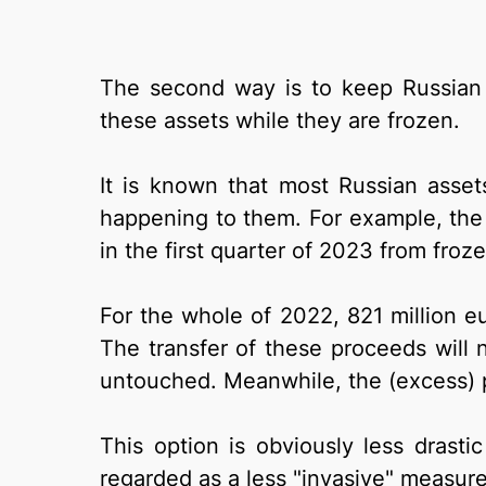
The second way is to keep Russian 
these assets while they are frozen.
It is known that most Russian asse
happening to them. For example, th
in the first quarter of 2023 from froz
For the whole of 2022, 821 million e
The transfer of these proceeds will 
untouched. Meanwhile, the (excess) p
This option is obviously less drastic
regarded as a less "invasive" measure