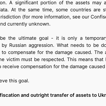
on. A significant portion of the assets may 
data. At the same time, some countries are sti
urisdiction (for more information, see our Confi
and currently unknown.
be the ultimate goal - it is only a tempor
by Russian aggression. What needs to be do
d to compensate for the damage caused. The a
he victim must be respected. This means that Ru
to receive compensation for the damage caused 
eve this goal.
iscation and outright transfer of assets to Uk