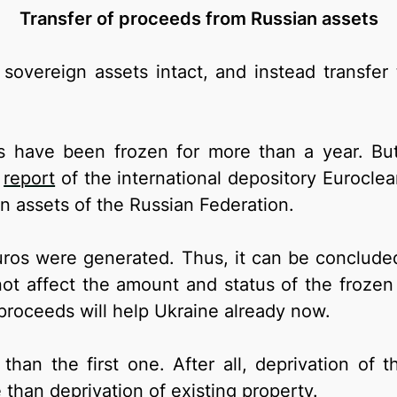
Transfer of proceeds from Russian assets
sovereign assets intact, and instead transfer
ts have been frozen for more than a year. But
e
report
of the international depository Euroclea
en assets of the Russian Federation.
uros were generated. Thus, it can be conclude
not affect the amount and status of the frozen
roceeds will help Ukraine already now.
 than the first one. After all, deprivation of t
 than deprivation of existing property.