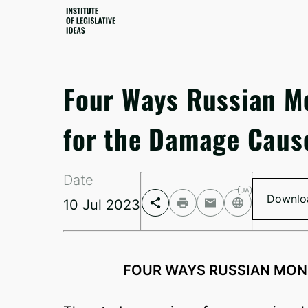
Four Ways Russian M
for the Damage Caus
Date
Downlo
10 Jul 2023
Facebook
Telegram
FOUR WAYS RUSSIAN MON
Twitter