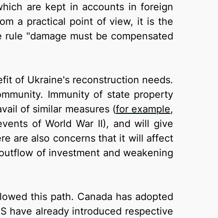
which are kept in accounts in foreign
m a practical point of view, it is the
f the rule "damage must be compensated
efit of Ukraine's reconstruction needs.
ommunity. Immunity of state property
avail of similar measures (
for example
,
events of World War II), and will give
e are also concerns that it will affect
an outflow of investment and weakening
llowed this path. Canada has adopted
 US have already introduced respective