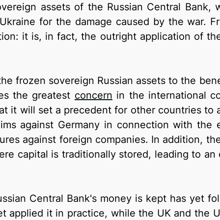
sovereign assets of the Russian Central Bank, 
 Ukraine for the damage caused by the war. Fro
tion: it is, in fact, the outright application o
 the frozen sovereign Russian assets to the ben
ses the greatest
concern
in the international c
hat it will set a precedent for other countries to 
claims against Germany in connection with the 
es against foreign companies. In addition, ther
ere capital is traditionally stored, leading to 
ussian Central Bank's money is kept has yet fo
yet applied it in practice, while the UK and the