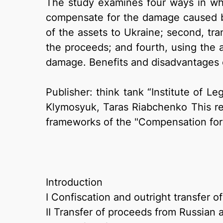
The study examines four ways in whic
compensate for the damage caused by 
of the assets to Ukraine; second, tra
the proceeds; and fourth, using the as
damage. Benefits and disadvantages o
Publisher: think tank “Institute of Le
Klymosyuk, Taras Riabchenko This rese
frameworks of the "Compensation for 
Introduction
I Confiscation and outright transfer o
II Transfer of proceeds from Russian 