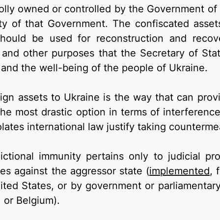
olly owned or controlled by the Government of 
ty of that Government. The confiscated asset
ould be used for reconstruction and recover
 and other purposes that the Secretary of Stat
 and the well-being of the people of Ukraine.
ign assets to Ukraine is the way that can prov
the most drastic option in terms of interferenc
lates international law justify taking counterme
dictional immunity pertains only to judicial p
s against the aggressor state (
implemented
, 
ited States, or by government or parliamentary
 or Belgium).