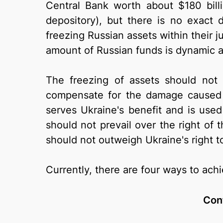
Central Bank worth about $180 billi
depository), but there is no exact 
freezing Russian assets within their j
amount of Russian funds is dynamic 
The freezing of assets should not 
compensate for the damage caused 
serves Ukraine's benefit and is use
should not prevail over the right of t
should not outweigh Ukraine's right 
Currently, there are four ways to achi
Conf