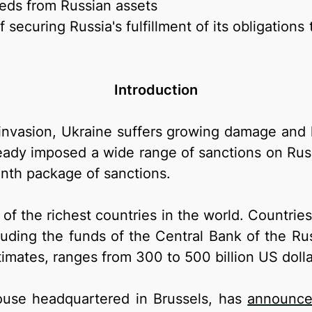
eeds from Russian assets
securing Russia's fulfillment of its obligation
Introduction
e invasion, Ukraine suffers growing damage an
ready imposed a wide range of sanctions on Rus
nth package of sanctions.
of the richest countries in the world. Countri
uding the funds of the Central Bank of the Ru
timates, ranges from 300 to 500 billion US dolla
house headquartered in Brussels, has
announc