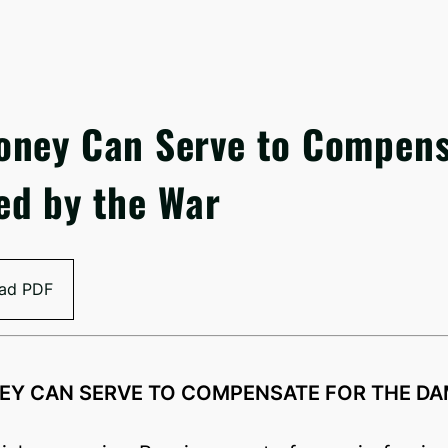
oney Can Serve to Compen
ed by the War
ad PDF
EY CAN SERVE TO COMPENSATE FOR THE DA