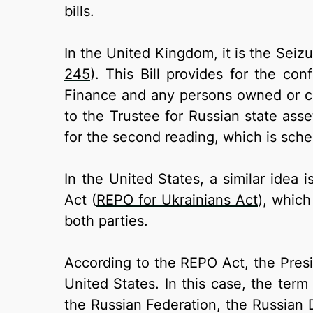
bills.
In the United Kingdom, it is the Seizu
245
). This Bill provides for the co
Finance and any persons owned or con
to the Trustee for Russian state asse
for the second reading, which is sch
In the United States, a similar idea
Act (
REPO for Ukrainians Act
), whic
both parties.
According to the REPO Act, the Presid
United States. In this case, the ter
the Russian Federation, the Russian D