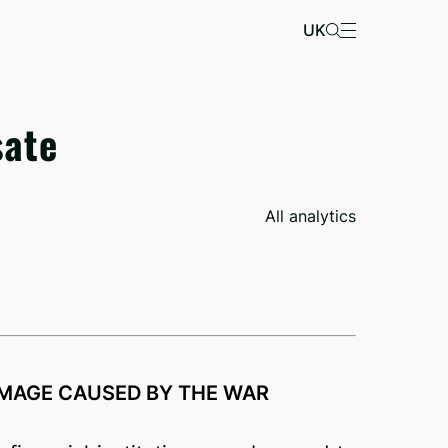
UK
sate
All analytics
MAGE CAUSED BY THE WAR