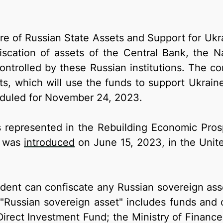
re of Russian State Assets and Support for Ukra
nfiscation of assets of the Central Bank, the N
trolled by these Russian institutions. The con
ts, which will use the funds to support Ukraine
eduled for November 24, 2023.
 is represented in the Rebuilding Economic Pros
h was
introduced
on June 15, 2023, in the Unite
ent can confiscate any Russian sovereign asset
m "Russian sovereign asset" includes funds and 
irect Investment Fund; the Ministry of Finance