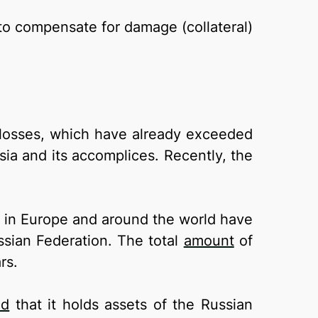
s to compensate for damage (collateral)
d losses, which have already exceeded
sia and its accomplices. Recently, the
es in Europe and around the world have
ssian Federation. The total
amount
of
rs.
ed
that it holds assets of the Russian