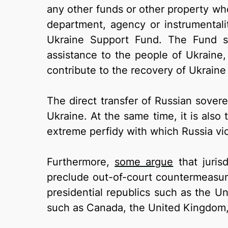
any other funds or other property wh
department, agency or instrumentali
Ukraine Support Fund. The Fund sh
assistance to the people of Ukraine,
contribute to the recovery of Ukraine
The direct transfer of Russian sovere
Ukraine. At the same time, it is also 
extreme perfidy with which Russia vio
Furthermore,
some argue
that juris
preclude out-of-court countermeasure
presidential republics such as the Un
such as Canada, the United Kingdom,