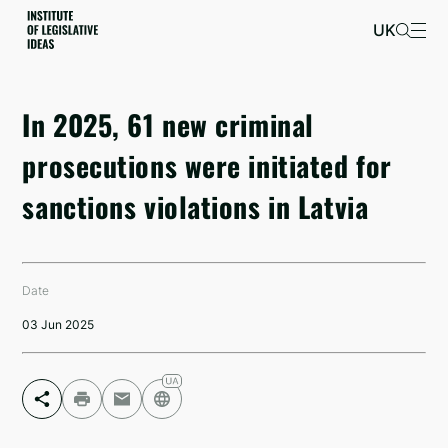
UK
In 2025, 61 new criminal
prosecutions were initiated for
sanctions violations in Latvia
Date
03 Jun 2025
Facebook