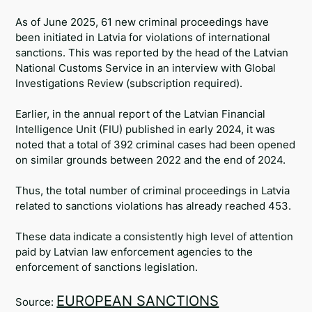
Telegram
As of June 2025, 61 new criminal proceedings have
been initiated in Latvia for violations of international
Twitter
sanctions. This was reported by the head of the Latvian
National Customs Service in an interview with Global
Investigations Review (subscription required).
Earlier, in the annual report of the Latvian Financial
Intelligence Unit (FIU) published in early 2024, it was
noted that a total of 392 criminal cases had been opened
on similar grounds between 2022 and the end of 2024.
Thus, the total number of criminal proceedings in Latvia
related to sanctions violations has already reached 453.
These data indicate a consistently high level of attention
paid by Latvian law enforcement agencies to the
enforcement of sanctions legislation.
EUROPEAN SANCTIONS
Source: