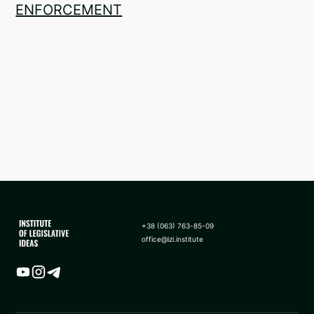
ENFORCEMENT
+38 (063) 763-85-09
office@izi.institute