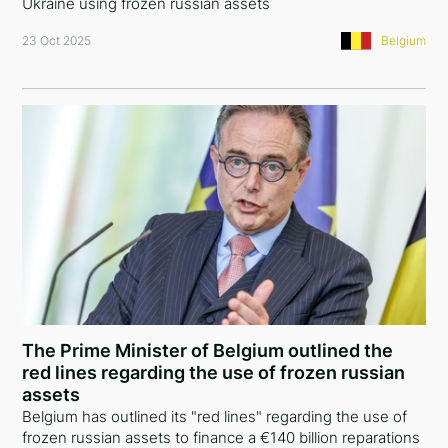
Ukraine using frozen russian assets
23 Oct 2025
Belgium
The Prime Minister of Belgium outlined the
red lines regarding the use of frozen russian
assets
Belgium has outlined its "red lines" regarding the use of
frozen russian assets to finance a €140 billion reparations