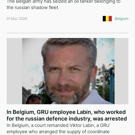
The Belgian army has seized an oil tanker belonging to
the russian shadow fleet
Slovenia
01 Mar 2026
Belgium
Saudi Arabia
Czech Republic
Latvia
Malta
Portugal
Slovakia
Sweden
Norway
In Belgium, GRU employee Labin, who worked
for the russian defence industry, was arrested
Finland
In Belgium, a court remanded Viktor Labin, a GRU
Moldova
employee who arranged the supply of coordinate