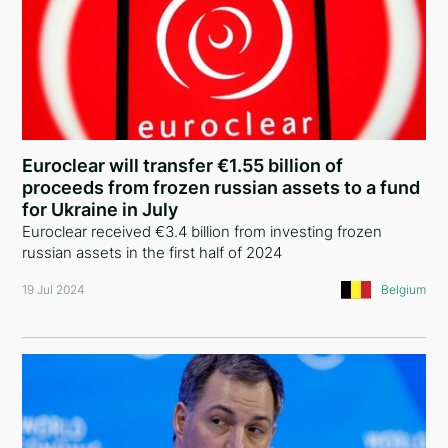
Euroclear will transfer €1.55 billion of
proceeds from frozen russian assets to a fund
for Ukraine in July
Euroclear received €3.4 billion from investing frozen
russian assets in the first half of 2024
19 Jul 2024
Belgium