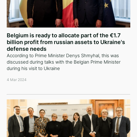
Belgium is ready to allocate part of the €1.7
billion profit from russian assets to Ukraine's
defense needs
According to Prime Minister Denys Shmyhal, this was
discussed during talks with the Belgian Prime Minister
during his visit to Ukraine
4 Mar 2024