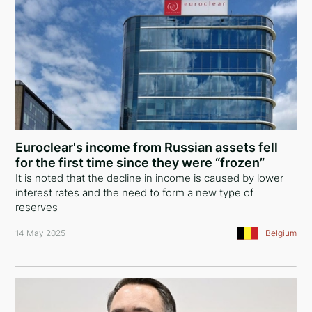
Euroclear's income from Russian assets fell
for the first time since they were “frozen”
It is noted that the decline in income is caused by lower
interest rates and the need to form a new type of
reserves
14 May 2025
Belgium