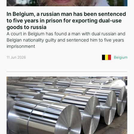
Ethiopia
In Belgium, a russian man has been sentenced
Iceland
to five years in prison for exporting dual-use
goods to russia
United States of America
A court in Belgium has found a man with dual russian and
Belgian nationality guilty and sentenced him to five years
Turkey
imprisonment
European Union
11 Jun 2026
Belgium
Panama
Italy
Russia
Serbia
Egypt
Belarus