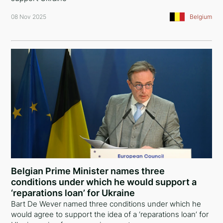
08 Nov 2025
Belgium
Belgian Prime Minister names three
conditions under which he would support a
‘reparations loan’ for Ukraine
Bart De Wever named three conditions under which he
would agree to support the idea of a ‘reparations loan’ for