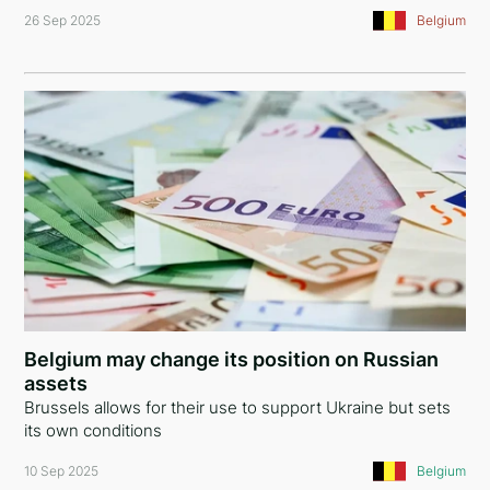
26 Sep 2025
Belgium
Belgium may change its position on Russian
assets
Brussels allows for their use to support Ukraine but sets
its own conditions
10 Sep 2025
Belgium