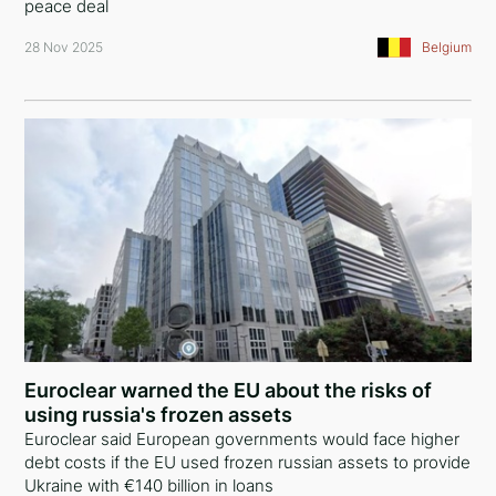
peace deal
28 Nov 2025
Belgium
Euroclear warned the EU about the risks of
using russia's frozen assets
Euroclear said European governments would face higher
debt costs if the EU used frozen russian assets to provide
Ukraine with €140 billion in loans