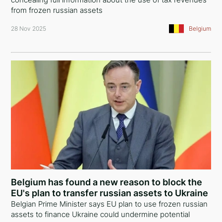
from frozen russian assets
28 Nov 2025
Belgium
Belgium has found a new reason to block the
EU's plan to transfer russian assets to Ukraine
Belgian Prime Minister says EU plan to use frozen russian
assets to finance Ukraine could undermine potential