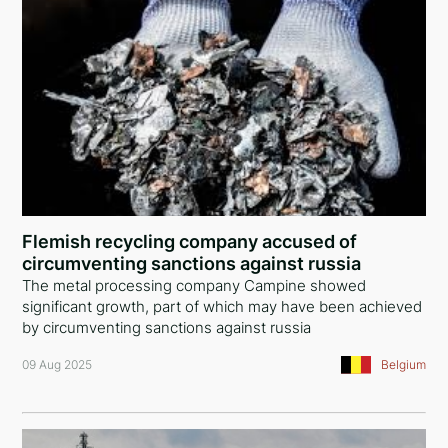
Flemish recycling company accused of
circumventing sanctions against russia
The metal processing company Campine showed
significant growth, part of which may have been achieved
by circumventing sanctions against russia
09 Aug 2025
Belgium