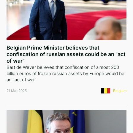
Belgian Prime Minister believes that
confiscation of russian assets could be an "act
of war"
Bart de Wever believes that confiscation of almost 200
billion euros of frozen russian assets by Europe would be
an "act of war"
21 Mar 2025
Belgium