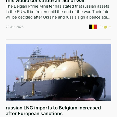
this would constitute an ‘act of war.’
The Belgian Prime Minister has stated that russian assets
in the EU will be frozen until the end of the war. Their fate
will be decided after Ukraine and russia sign a peace agr…
22 Jan 2026
Belgium
russian LNG imports to Belgium increased
after European sanctions