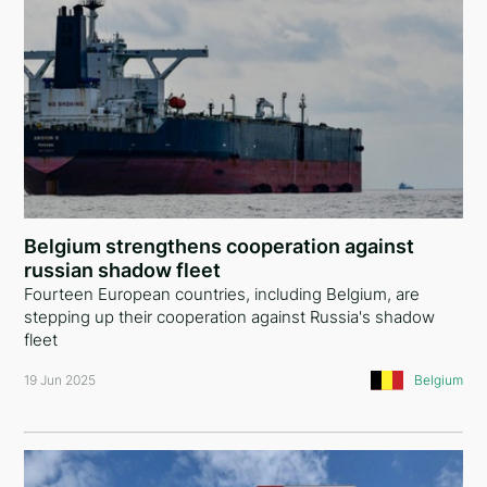
Belgium strengthens cooperation against
russian shadow fleet
Fourteen European countries, including Belgium, are
stepping up their cooperation against Russia's shadow
fleet
19 Jun 2025
Belgium