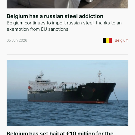
Nigeria
Belgium has a russian steel addiction
Mali
Belgium continues to import russian steel, thanks to an
exemption from EU sanctions
Bermuda Islands
05 Jun 2026
Belgium
Antigua and Barbuda
Ukraine
Montenegro
United Arab Emirates
Iraq
Syria
Cyprus
Denmark
Belgium has set bail at €10 million for the