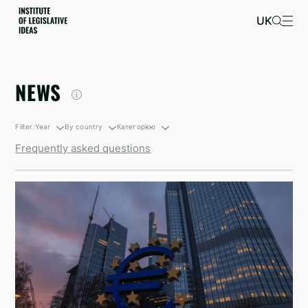
UK
NEWS
Filter:
Year
By country
Категорією
Frequently asked questions
By growth
South Korea
Санкційні новини
By decline
British Virgin Islands
Newsletters
Israel
Kyrgyzstan
North Korea
Taiwan