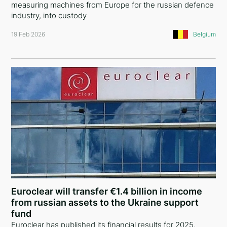
measuring machines from Europe for the russian defence
Spain
industry, into custody
19 Feb 2026
Belgium
Belgium
Switzerland
Luxembourg
Ireland
Netherlands
Hungary
Germany
Lithuania
Euroclear will transfer €1.4 billion in income
Romania
from russian assets to the Ukraine support
fund
Albania
Euroclear has published its financial results for 2025,