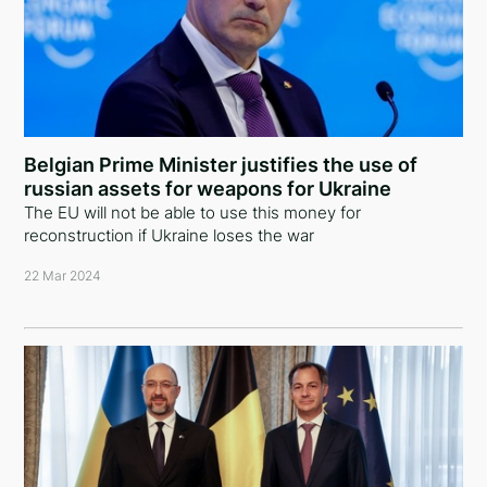
Belgian Prime Minister justifies the use of
russian assets for weapons for Ukraine
The EU will not be able to use this money for
reconstruction if Ukraine loses the war
22 Mar 2024