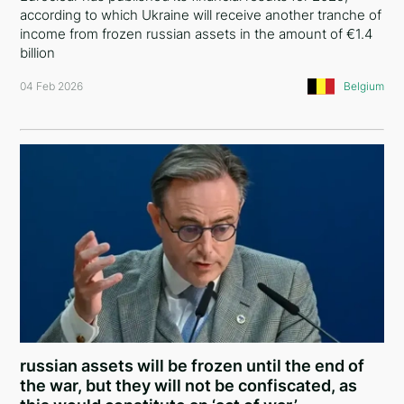
according to which Ukraine will receive another tranche of
Japan
income from frozen russian assets in the amount of €1.4
billion
France
04 Feb 2026
Belgium
Canada
Estonia
russian assets will be frozen until the end of
the war, but they will not be confiscated, as