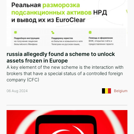
russia allegedly found a scheme to unlock
assets frozen in Europe
A key element of the new scheme is the interaction with
brokers that have a special status of a controlled foreign
company (CFC)
06 Aug 2024
Belgium