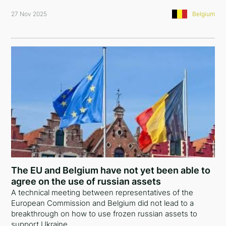
27 Nov 2025
Belgium
The EU and Belgium have not yet been able to
agree on the use of russian assets
A technical meeting between representatives of the
European Commission and Belgium did not lead to a
breakthrough on how to use frozen russian assets to
support Ukraine