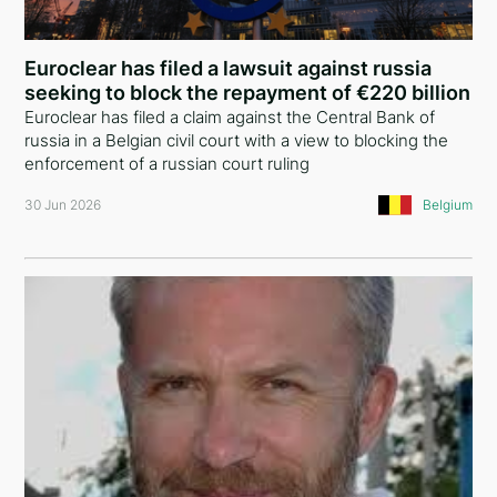
Comoros
China
Euroclear has filed a lawsuit against russia
seeking to block the repayment of €220 billion
Liechtenstein
Euroclear has filed a claim against the Central Bank of
russia in a Belgian civil court with a view to blocking the
United Kingdom
enforcement of a russian court ruling
Greece
30 Jun 2026
Belgium
Curaçao
Austria
Lebanon
Georgia
Bulgaria
Argentina