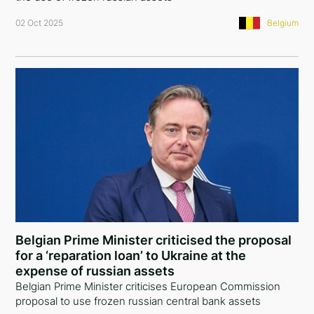
02 Oct 2025
Belgium
Belgian Prime Minister criticised the proposal
for a ‘reparation loan’ to Ukraine at the
expense of russian assets
Belgian Prime Minister criticises European Commission
proposal to use frozen russian central bank assets