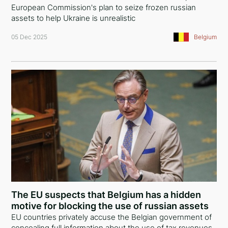
European Commission's plan to seize frozen russian
assets to help Ukraine is unrealistic
05 Dec 2025
Belgium
The EU suspects that Belgium has a hidden
motive for blocking the use of russian assets
EU countries privately accuse the Belgian government of
concealing full information about the use of tax revenues