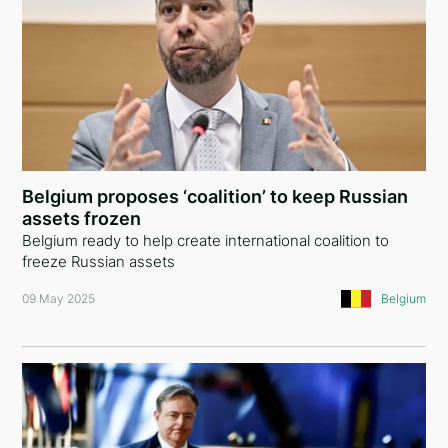
Belgium proposes ‘coalition’ to keep Russian
assets frozen
Belgium ready to help create international coalition to
freeze Russian assets
09 May 2025
Belgium