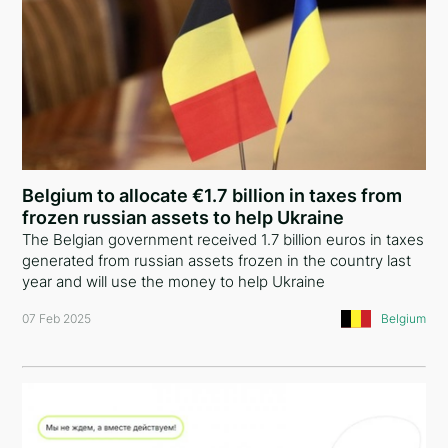
Belgium to allocate €1.7 billion in taxes from
frozen russian assets to help Ukraine
The Belgian government received 1.7 billion euros in taxes
generated from russian assets frozen in the country last
year and will use the money to help Ukraine
07 Feb 2025
Belgium