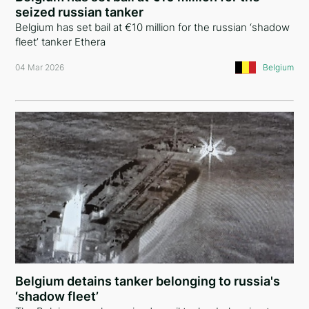
seized russian tanker
Australia
Belgium has set bail at €10 million for the russian ‘shadow
fleet’ tanker Ethera
Poland
04 Mar 2026
Belgium
Armenia
Algeria
India
Tajikistan
Kazakhstan
Croatia
Vietnam
Singapore
Belgium detains tanker belonging to russia's
‘shadow fleet’
New Zealand