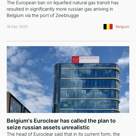
The European ban on liquefied natural gas transit has
resulted in significantly more russian gas arriving in
Belgium via the port of Zeebrugge
18 Dec 2025
Belgium
Belgium's Euroclear has called the plan to
seize russian assets unrealistic
The head of Euroclear said that in its current form, the