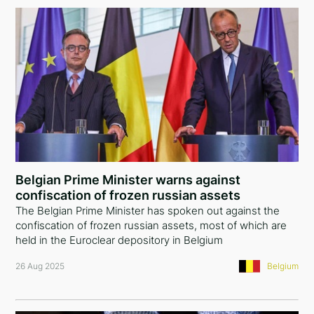
Belgian Prime Minister warns against
confiscation of frozen russian assets
The Belgian Prime Minister has spoken out against the
confiscation of frozen russian assets, most of which are
held in the Euroclear depository in Belgium
26 Aug 2025
Belgium