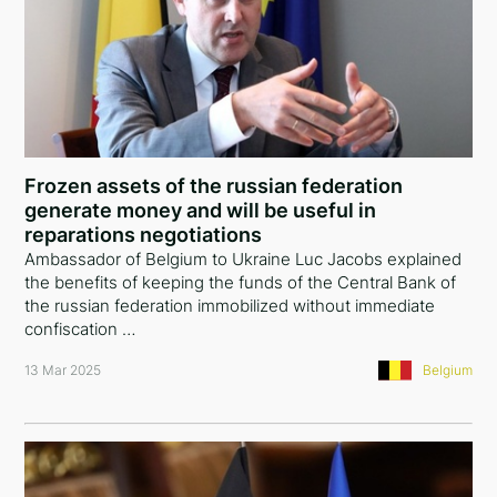
Frozen assets of the russian federation
generate money and will be useful in
reparations negotiations
Ambassador of Belgium to Ukraine Luc Jacobs explained
the benefits of keeping the funds of the Central Bank of
the russian federation immobilized without immediate
confiscation …
13 Mar 2025
Belgium