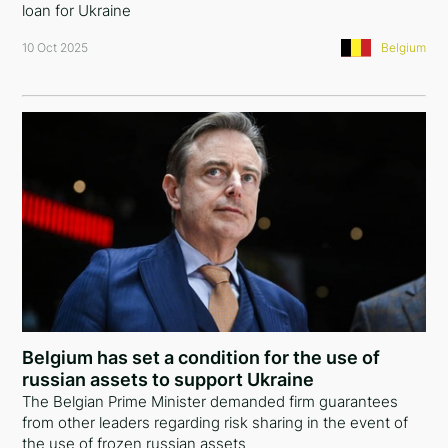
loan for Ukraine
10 Oct 2025
Belgium
Belgium has set a condition for the use of
russian assets to support Ukraine
The Belgian Prime Minister demanded firm guarantees
from other leaders regarding risk sharing in the event of
the use of frozen russian assets