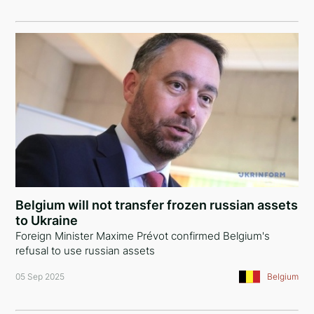
Belgium will not transfer frozen russian assets
to Ukraine
Foreign Minister Maxime Prévot confirmed Belgium's
refusal to use russian assets
05 Sep 2025
Belgium