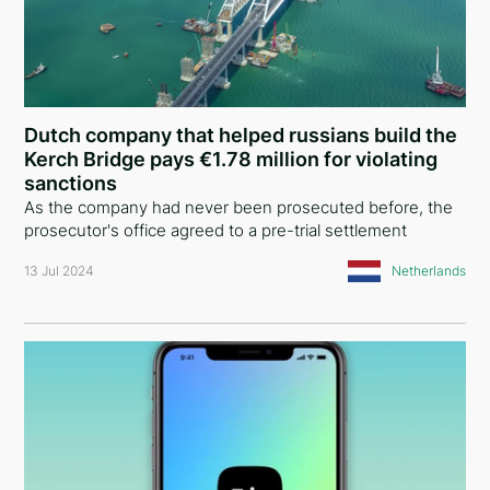
Dutch company that helped russians build the
Kerch Bridge pays €1.78 million for violating
sanctions
As the company had never been prosecuted before, the
prosecutor's office agreed to a pre-trial settlement
13 Jul 2024
Netherlands