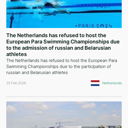
Australia
Poland
Armenia
The Netherlands has refused to host the
European Para Swimming Championships due
Algeria
to the admission of russian and Belarusian
India
athletes
The Netherlands has refused to host the European Para
Tajikistan
Swimming Championships due to the participation of
russian and Belarusian athletes
Kazakhstan
25 Feb 2026
Netherlands
Croatia
Vietnam
Singapore
New Zealand