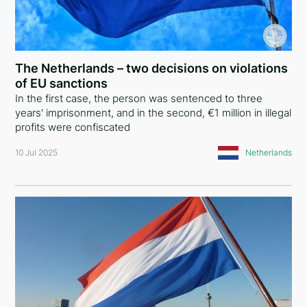
The Netherlands – two decisions on violations
of EU sanctions
In the first case, the person was sentenced to three
years' imprisonment, and in the second, €1 million in illegal
profits were confiscated
10 Jul 2025
Netherlands