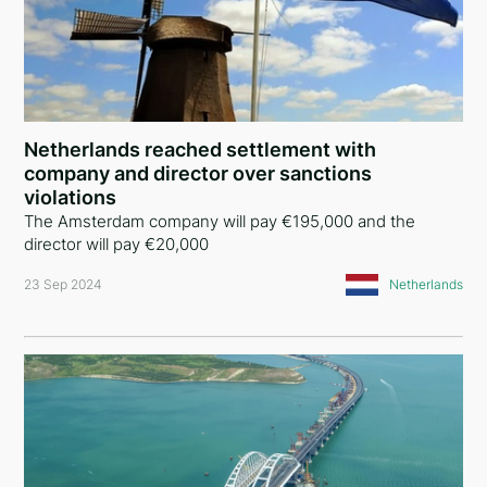
Netherlands reached settlement with
company and director over sanctions
violations
The Amsterdam company will pay €195,000 and the
director will pay €20,000
23 Sep 2024
Netherlands