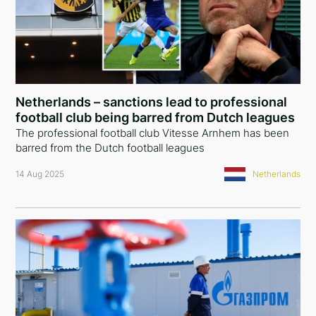
Japan
France
Canada
Netherlands – sanctions lead to professional
Estonia
football club being barred from Dutch leagues
The professional football club Vitesse Arnhem has been
barred from the Dutch football leagues
14 Aug 2025
Netherlands