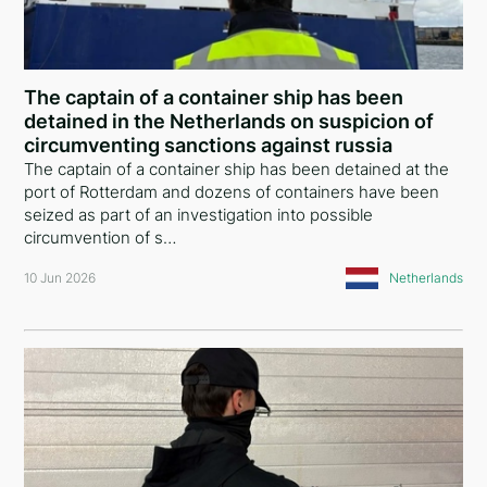
Ethiopia
Iceland
The captain of a container ship has been
United States of America
detained in the Netherlands on suspicion of
circumventing sanctions against russia
Turkey
The captain of a container ship has been detained at the
port of Rotterdam and dozens of containers have been
European Union
seized as part of an investigation into possible
circumvention of s…
Panama
10 Jun 2026
Netherlands
Italy
Russia
Serbia
Egypt
Belarus