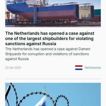
The Netherlands has opened a case against
one of the largest shipbuilders for violating
sanctions against Russia
The Netherlands has opened a case against Damen
Shipyards for corruption and violations of sanctions
against Russia
25 Apr 2025
Netherlands