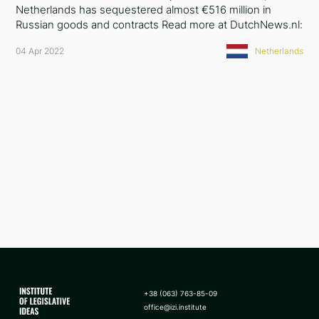
Netherlands has sequestered almost €516 million in
Russian goods and contracts Read more at DutchNews.nl:
04 Apr 2022
Netherlands
+38 (063) 763-85-09
office@izi.institute