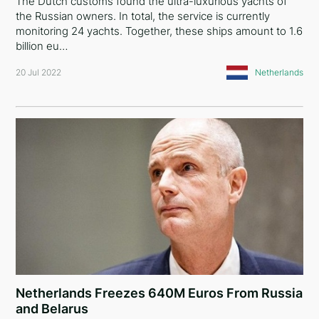
The Dutch customs found the ultra-luxurious yachts of
the Russian owners. In total, the service is currently
monitoring 24 yachts. Together, these ships amount to 1.6
billion eu…
20 Jul 2022
Netherlands
Netherlands Freezes 640M Euros From Russia
and Belarus