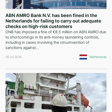
Comoros
China
ABN AMRO Bank N.V. has been fined in the
Netherlands for failing to carry out adequate
Liechtenstein
checks on high-risk customers
DNB has imposed a fine of €8.5 million on ABN AMRO due
United Kingdom
to shortcomings in its anti-money laundering controls,
including in cases involving the circumvention of
Greece
sanctions against…
Curaçao
09 Jul 2026
Netherlands
Austria
Lebanon
Georgia
Bulgaria
Argentina