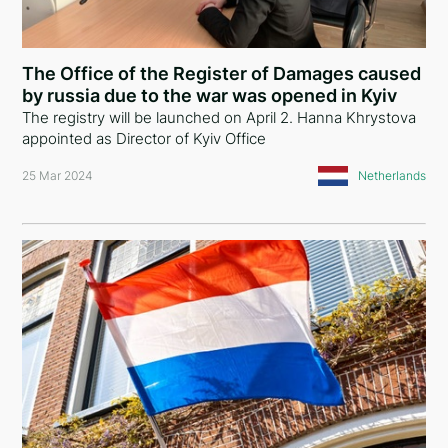
The Office of the Register of Damages caused
by russia due to the war was opened in Kyiv
The registry will be launched on April 2. Hanna Khrystova
appointed as Director of Kyiv Office
25 Mar 2024
Netherlands