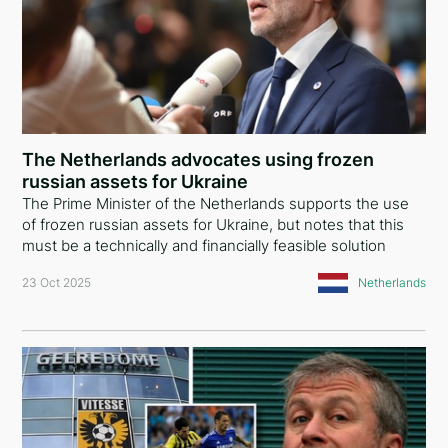
Spain
Belgium
Switzerland
Luxembourg
The Netherlands advocates using frozen
russian assets for Ukraine
Ireland
The Prime Minister of the Netherlands supports the use
of frozen russian assets for Ukraine, but notes that this
Netherlands
must be a technically and financially feasible solution
Hungary
23 Oct 2025
Netherlands
Germany
Lithuania
Romania
Albania