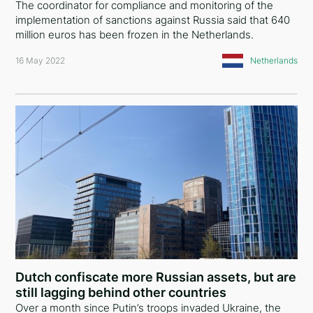
The coordinator for compliance and monitoring of the
implementation of sanctions against Russia said that 640
million euros has been frozen in the Netherlands.
16 May 2022
Netherlands
Dutch confiscate more Russian assets, but are
still lagging behind other countries
Over a month since Putin’s troops invaded Ukraine, the