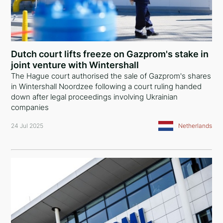
Dutch court lifts freeze on Gazprom's stake in
joint venture with Wintershall
The Hague court authorised the sale of Gazprom's shares
in Wintershall Noordzee following a court ruling handed
down after legal proceedings involving Ukrainian
companies
24 Jul 2025
Netherlands