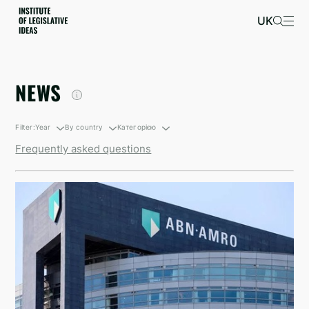
UK
NEWS
Filter:
Year
By country
Категорією
Frequently asked questions
By growth
South Korea
Санкційні новини
By decline
British Virgin Islands
Newsletters
Israel
Kyrgyzstan
North Korea
Taiwan