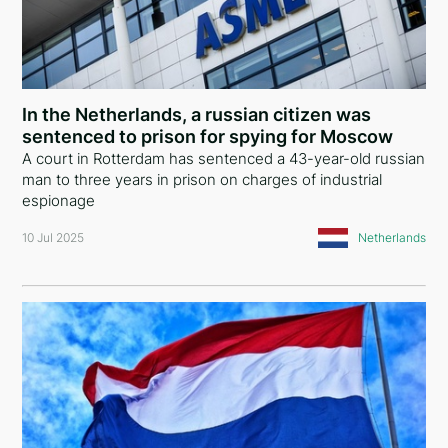
In the Netherlands, a russian citizen was
sentenced to prison for spying for Moscow
A court in Rotterdam has sentenced a 43-year-old russian
man to three years in prison on charges of industrial
espionage
10 Jul 2025
Netherlands