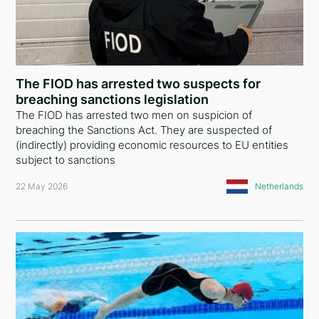
Nigeria
Mali
Bermuda Islands
The FIOD has arrested two suspects for
breaching sanctions legislation
Antigua and Barbuda
The FIOD has arrested two men on suspicion of
breaching the Sanctions Act. They are suspected of
Ukraine
(indirectly) providing economic resources to EU entities
subject to sanctions
Montenegro
22 May 2026
Netherlands
United Arab Emirates
Iraq
Syria
Cyprus
Denmark