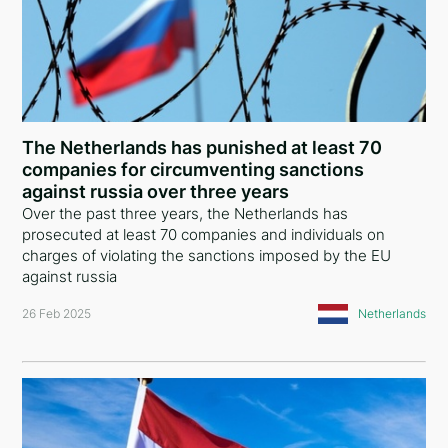
The Netherlands has punished at least 70
companies for circumventing sanctions
against russia over three years
Over the past three years, the Netherlands has
prosecuted at least 70 companies and individuals on
charges of violating the sanctions imposed by the EU
against russia
26 Feb 2025
Netherlands