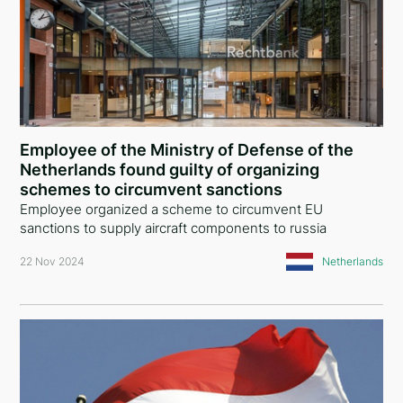
Employee of the Ministry of Defense of the
Netherlands found guilty of organizing
schemes to circumvent sanctions
Employee organized a scheme to circumvent EU
sanctions to supply aircraft components to russia
22 Nov 2024
Netherlands