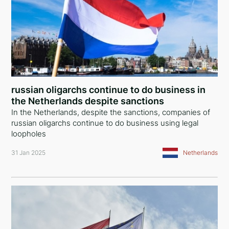
russian oligarchs continue to do business in
the Netherlands despite sanctions
In the Netherlands, despite the sanctions, companies of
russian oligarchs continue to do business using legal
loopholes
31 Jan 2025
Netherlands