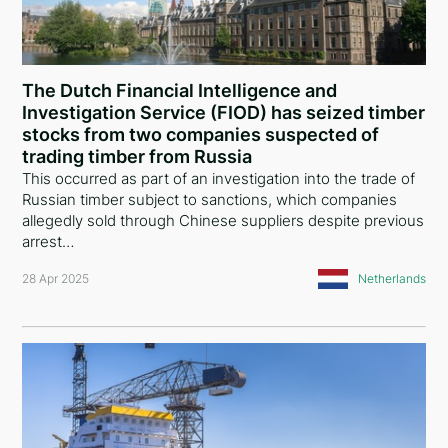
The Dutch Financial Intelligence and
Investigation Service (FIOD) has seized timber
stocks from two companies suspected of
trading timber from Russia
This occurred as part of an investigation into the trade of
Russian timber subject to sanctions, which companies
allegedly sold through Chinese suppliers despite previous
arrest…
28 Apr 2025
Netherlands