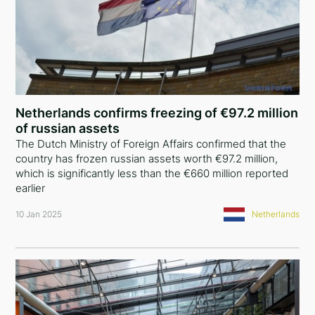
Netherlands confirms freezing of €97.2 million
of russian assets
The Dutch Ministry of Foreign Affairs confirmed that the
country has frozen russian assets worth €97.2 million,
which is significantly less than the €660 million reported
earlier
10 Jan 2025
Netherlands