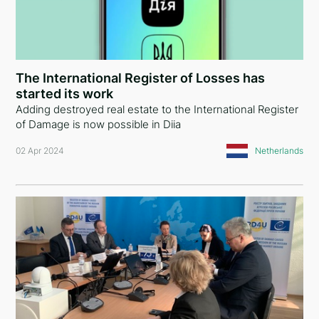
The International Register of Losses has
started its work
Adding destroyed real estate to the International Register
of Damage is now possible in Diia
02 Apr 2024
Netherlands