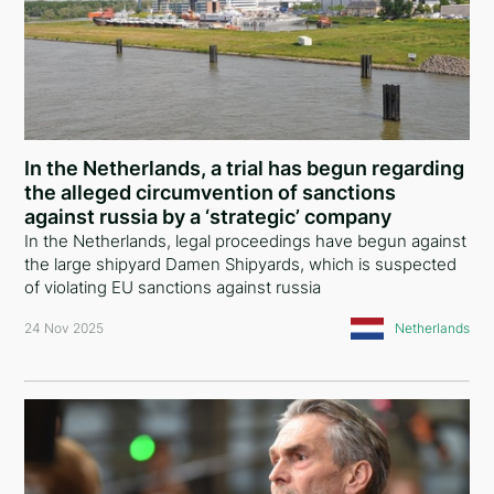
Slovenia
Saudi Arabia
Czech Republic
Latvia
In the Netherlands, a trial has begun regarding
the alleged circumvention of sanctions
Malta
against russia by a ‘strategic’ company
In the Netherlands, legal proceedings have begun against
Portugal
the large shipyard Damen Shipyards, which is suspected
of violating EU sanctions against russia
Slovakia
24 Nov 2025
Netherlands
Sweden
Norway
Finland
Moldova