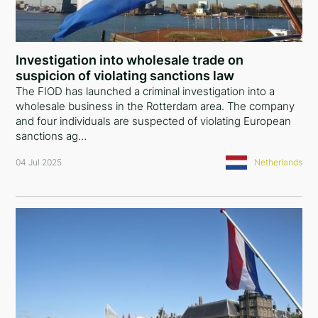
Investigation into wholesale trade on
suspicion of violating sanctions law
The FIOD has launched a criminal investigation into a
wholesale business in the Rotterdam area. The company
and four individuals are suspected of violating European
sanctions ag…
04 Jul 2025
Netherlands