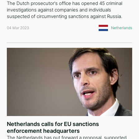
The Dutch prosecutor's office has opened 45 criminal
investigations against companies and individuals
suspected of circumventing sanctions against Russia.
04 Mar 2023
Netherlands
Netherlands calls for EU sanctions
enforcement headquarters
The Netherlands has put forward a proposal, supported