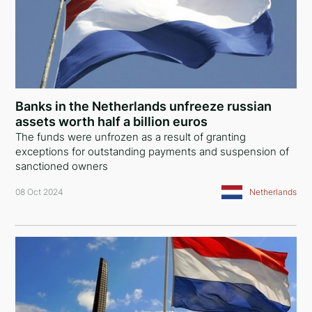
Banks in the Netherlands unfreeze russian
assets worth half a billion euros
The funds were unfrozen as a result of granting
exceptions for outstanding payments and suspension of
sanctioned owners
08 Oct 2024
Netherlands