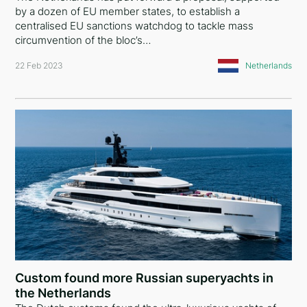
by a dozen of EU member states, to establish a
centralised EU sanctions watchdog to tackle mass
circumvention of the bloc’s…
22 Feb 2023
Netherlands
Custom found more Russian superyachts in
the Netherlands