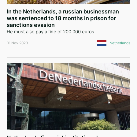
In the Netherlands, a russian businessman
was sentenced to 18 months in prison for
sanctions evasion
He must also pay a fine of 200 000 euros
01 Nov 2023
Netherlands