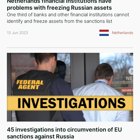
Netherlands financial institutions have
problems with freezing Russian assets
One third of banks and other financial institutions cannot
identify and freeze assets from the sanctions list
13 Jun 2023
Netherlands
45 investigations into circumvention of EU
sanctions against Russia