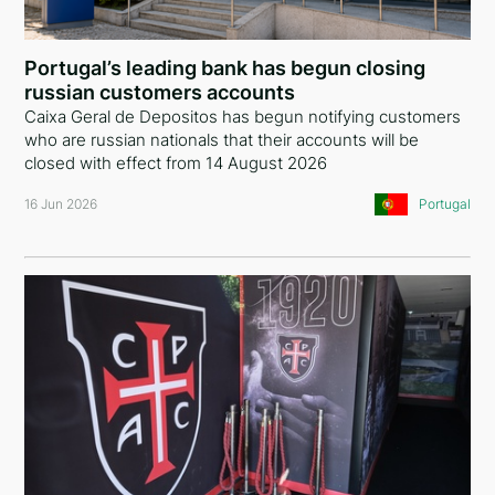
Comoros
China
Portugal’s leading bank has begun closing
russian customers accounts
Liechtenstein
Caixa Geral de Depositos has begun notifying customers
who are russian nationals that their accounts will be
United Kingdom
closed with effect from 14 August 2026
Greece
16 Jun 2026
Portugal
Curaçao
Austria
Lebanon
Georgia
Bulgaria
Argentina