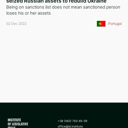
seized Russian assets to rebuild Ukraine
Being on sanctions list does not mean sanctioned person
Slovenia
loses his or her assets
Saudi Arabia
02 Dec 2022
Portugal
Czech Republic
Latvia
Malta
Portugal
Slovakia
Sweden
Norway
Finland
+38 (063) 763-85-09
Moldova
office@izi.institute