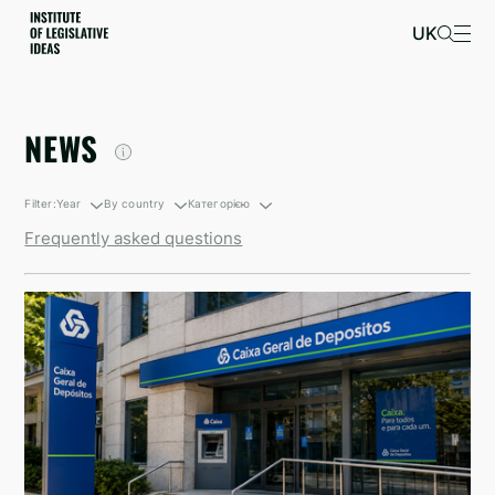
UK
NEWS
Filter:
Year
By country
Категорією
Frequently asked questions
By growth
South Korea
Санкційні новини
By decline
British Virgin Islands
Newsletters
Israel
Kyrgyzstan
North Korea
Taiwan