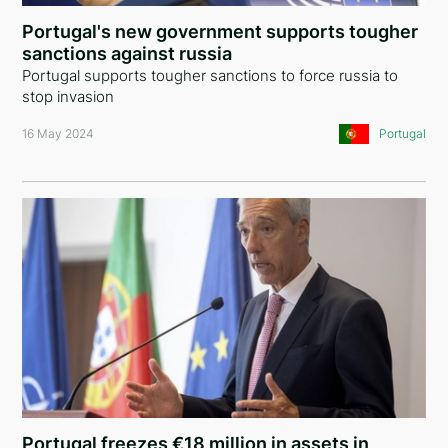
Nigeria
Portugal's new government supports tougher
sanctions against russia
Mali
Portugal supports tougher sanctions to force russia to
stop invasion
Bermuda Islands
16 May 2024
Portugal
Antigua and Barbuda
Ukraine
Montenegro
United Arab Emirates
Iraq
Syria
Cyprus
Denmark
Portugal freezes €18 million in assets in