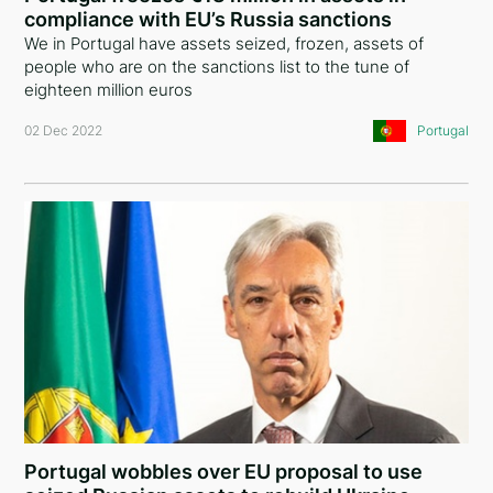
compliance with EU’s Russia sanctions
Australia
We in Portugal have assets seized, frozen, assets of
people who are on the sanctions list to the tune of
Poland
eighteen million euros
Armenia
02 Dec 2022
Portugal
Algeria
India
Tajikistan
Kazakhstan
Croatia
Vietnam
Singapore
Portugal wobbles over EU proposal to use
New Zealand