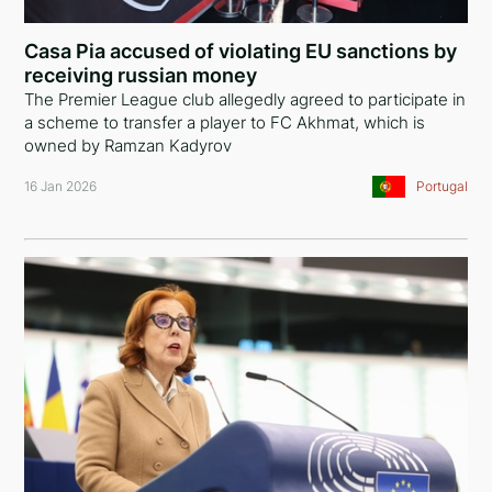
Ethiopia
Casa Pia accused of violating EU sanctions by
Iceland
receiving russian money
The Premier League club allegedly agreed to participate in
United States of America
a scheme to transfer a player to FC Akhmat, which is
owned by Ramzan Kadyrov
Turkey
16 Jan 2026
Portugal
European Union
Panama
Italy
Russia
Serbia
Egypt
Belarus