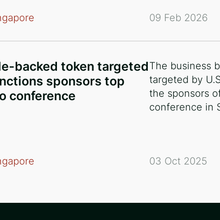
ngapore
09 Feb 2026
e-backed token targeted
The business b
nctions sponsors top
targeted by U.
the sponsors of
o conference
conference in 
ngapore
03 Oct 2025