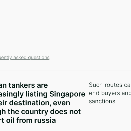
uently asked questions
и
an tankers are
Such routes ca
asingly listing Singapore
end buyers and
sanctions
eir destination, even
h the country does not
t oil from russia