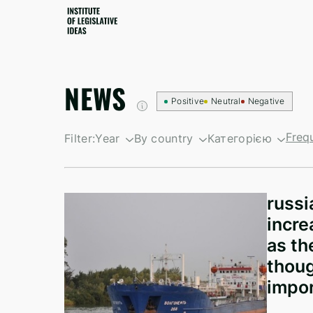
NEWS
Positive
Neutral
Negative
Freq
Filter:
Year
By country
Категорією
By growth
South Korea
Санкційні новин
By decline
British Virgin Islands
Newsletters
russi
Israel
incre
Kyrgyzstan
as th
thoug
North Korea
impor
Taiwan