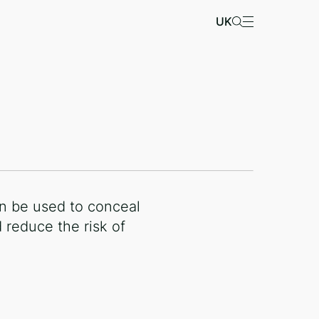
UK
n be used to conceal
 reduce the risk of