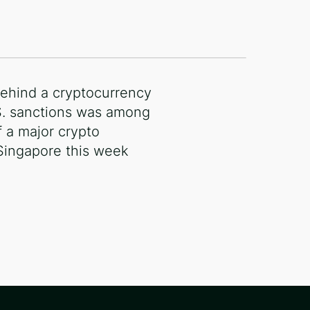
ehind a cryptocurrency
S. sanctions was among
 a major crypto
Singapore this week