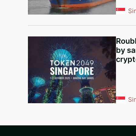
Comoros
Si
China
Liechtenstein
United Kingdom
Roubl
Greece
by sa
crypt
Curaçao
Austria
Lebanon
Georgia
Si
Bulgaria
Argentina
Ethiopia