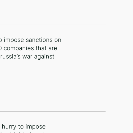
o impose sanctions on
0 companies that are
 russia’s war against
o hurry to impose