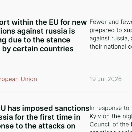
rt within the EU for new
Fewer and fewe
ions against russia is
prepared to su
against russia,
g due to the stance
their national
 by certain countries
ropean Union
19 Jul 2026
EU has imposed sanctions
In response to
sia for the first time in
Kyiv on the nig
Council of the
nse to the attacks on