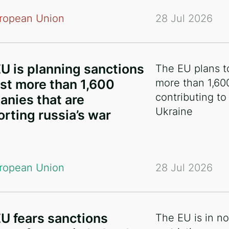
ropean Union
28 Jul 2026
U is planning sanctions
The EU plans t
st more than 1,600
more than 1,60
contributing to
nies that are
Ukraine
rting russia’s war
ropean Union
28 Jul 2026
U fears sanctions
The EU is in n