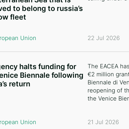
ved to belong to russia’s
w fleet
ropean Union
22 Jul 2026
ency halts funding for
The EACEA has 
enice Biennale following
€2 million gran
Biennale di Ven
a’s return
reopening of th
the Venice Bie
ropean Union
21 Jul 2026