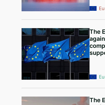
Comoros
Eu
China
Liechtenstein
United Kingdom
The E
Greece
again
compa
Curaçao
suppo
Austria
Lebanon
Georgia
Eu
Bulgaria
Argentina
The E
Ethiopia