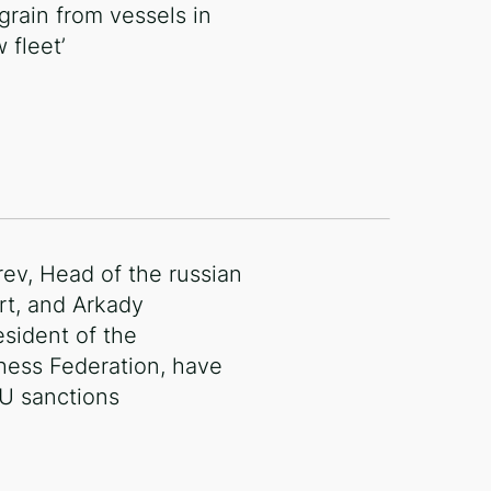
 grain from vessels in
 fleet’
rev, Head of the russian
rt, and Arkady
esident of the
Chess Federation, have
EU sanctions