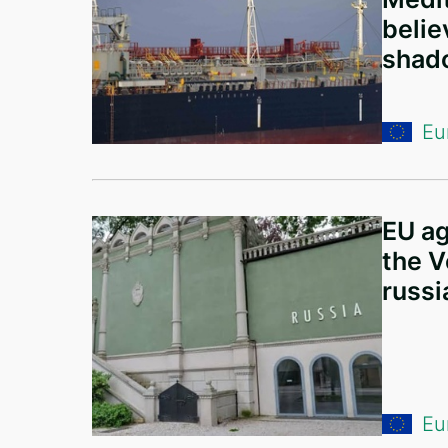
Ireland
belie
Netherlands
shado
Hungary
Germany
Eu
Lithuania
Romania
EU ag
Albania
the V
Japan
russi
France
Canada
Estonia
Eu