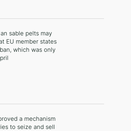
ian sable pelts may
at EU member states
 ban, which was only
pril
proved a mechanism
ies to seize and sell