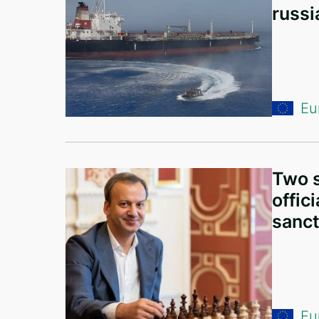
russi
Algeria
India
Tajikistan
Kazakhstan
Eu
Croatia
Vietnam
Two s
Singapore
offic
New Zealand
sanct
Slovenia
Saudi Arabia
Czech Republic
Eu