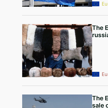
Eu
Bermuda Islands
Antigua and Barbuda
Ukraine
The E
Montenegro
russi
United Arab Emirates
Iraq
Syria
Cyprus
Eu
Denmark
Australia
The E
Poland
sale 
Armenia