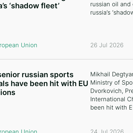
russian oil and
a’s ‘shadow fleet’
russia’s ‘shadow
ropean Union
26 Jul 2026
enior russian sports
Mikhail Degtya
ials have been hit with EU
Ministry of Spo
Dvorkovich, Pr
ions
International 
been hit with 
ropean Union
24 Jul 2026