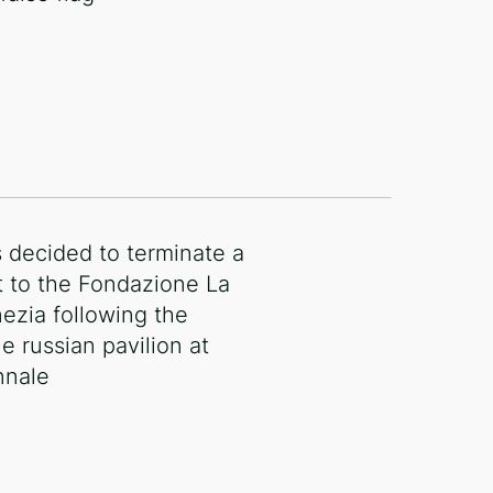
decided to terminate a
t to the Fondazione La
ezia following the
e russian pavilion at
nnale