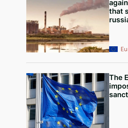
again
Iceland
that 
United States of America
russi
Turkey
European Union
Panama
Eu
Italy
Russia
The E
Serbia
impos
Egypt
sanct
Belarus
Nigeria
Mali