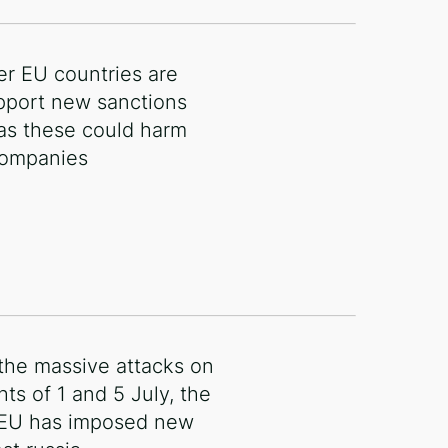
r EU countries are
pport new sanctions
 as these could harm
 companies
 the massive attacks on
hts of 1 and 5 July, the
 EU has imposed new