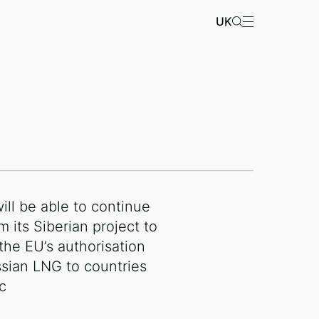
UK
ill be able to continue
m its Siberian project to
 the EU’s authorisation
ssian LNG to countries
c