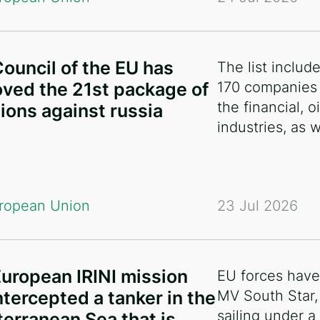
ouncil of the EU has
The list includ
ved the 21st package of
170 companies 
the financial, 
ions against russia
industries, as 
ropean Union
23 Jul 2026
uropean IRINI mission
EU forces have
ntercepted a tanker in the
MV South Star,
sailing under a 
erranean Sea that is