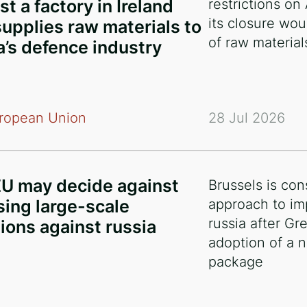
st a factory in Ireland
restrictions on
its closure wou
supplies raw materials to
of raw material
a’s defence industry
ropean Union
28 Jul 2026
U may decide against
Brussels is co
ing large-scale
approach to im
russia after G
ions against russia
adoption of a n
package