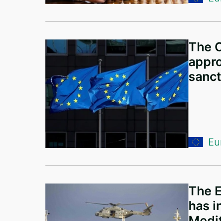
Latvia
Malta
Portugal
The C
Slovakia
appro
sanct
Sweden
Norway
Finland
Moldova
Eu
Spain
Belgium
Switzerland
The E
has i
Luxembourg
Medit