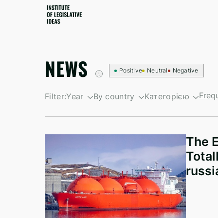
NEWS
Positive
Neutral
Negative
Freq
Filter:
Year
By country
Категорією
By growth
South Korea
Санкційні новин
By decline
British Virgin Islands
Newsletters
The E
Israel
Total
Kyrgyzstan
russi
North Korea
Taiwan