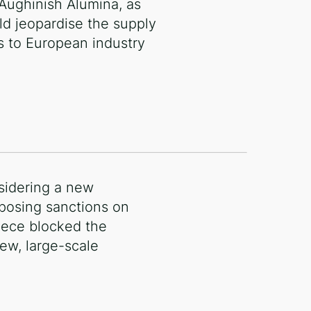
 Aughinish Alumina, as
ld jeopardise the supply
s to European industry
nsidering a new
posing sanctions on
reece blocked the
ew, large-scale