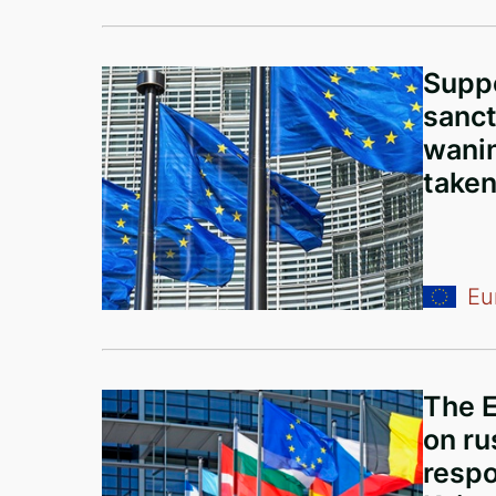
Suppo
sanct
wanin
taken
Eu
The 
on rus
respo