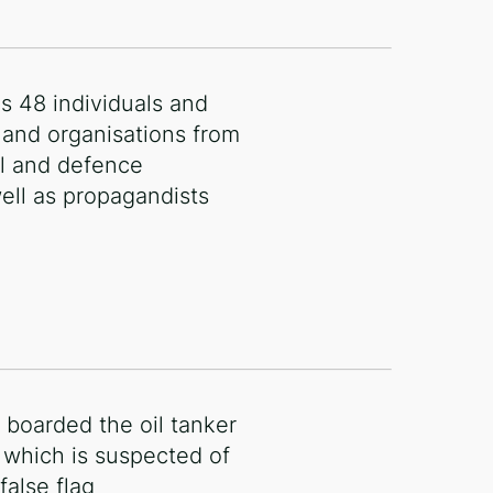
es 48 individuals and
and organisations from
oil and defence
well as propagandists
 boarded the oil tanker
 which is suspected of
false flag