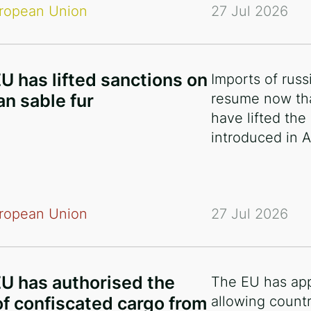
ropean Union
27 Jul 2026
U has lifted sanctions on
Imports of russ
an sable fur
resume now th
have lifted the
introduced in A
ropean Union
27 Jul 2026
U has authorised the
The EU has ap
of confiscated cargo from
allowing countr