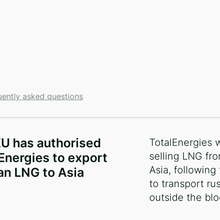
uently asked questions
и
U has authorised
TotalEnergies w
Energies to export
selling LNG fro
Asia, following
an LNG to Asia
to transport ru
outside the blo