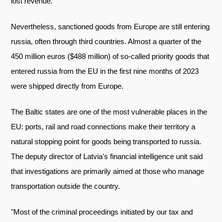
lost revenue.
Nevertheless, sanctioned goods from Europe are still entering
russia, often through third countries. Almost a quarter of the
450 million euros ($488 million) of so-called priority goods that
entered russia from the EU in the first nine months of 2023
were shipped directly from Europe.
The Baltic states are one of the most vulnerable places in the
EU: ports, rail and road connections make their territory a
natural stopping point for goods being transported to russia.
The deputy director of Latvia's financial intelligence unit said
that investigations are primarily aimed at those who manage
transportation outside the country.
"Most of the criminal proceedings initiated by our tax and