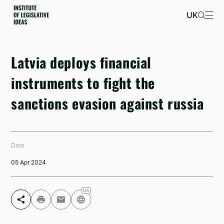
UK
Latvia deploys financial
instruments to fight the
sanctions evasion against russia
Date
05 Apr 2024
Facebook