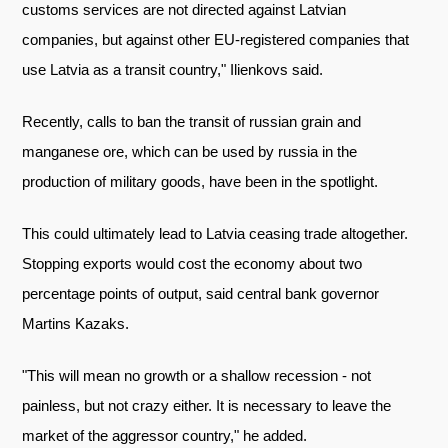
customs services are not directed against Latvian
companies, but against other EU-registered companies that
use Latvia as a transit country," Ilienkovs said.
Recently, calls to ban the transit of russian grain and
manganese ore, which can be used by russia in the
production of military goods, have been in the spotlight.
This could ultimately lead to Latvia ceasing trade altogether.
Stopping exports would cost the economy about two
percentage points of output, said central bank governor
Martins Kazaks.
"This will mean no growth or a shallow recession - not
painless, but not crazy either. It is necessary to leave the
market of the aggressor country," he added.