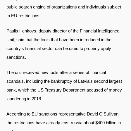
public search engine of organizations and individuals subject
to EU restrictions.
Paulis Ilienkovs, deputy director of the Financial Intelligence
Unit, said that the tools that have been introduced in the
country's financial sector can be used to properly apply
sanctions.
The unit received new tools after a series of financial
scandals, including the bankruptcy of Latvia's second largest
bank, which the US Treasury Department accused of money
laundering in 2018.
According to EU sanctions representative David O'Sullivan,
the restrictions have already cost russia about $400 billion in