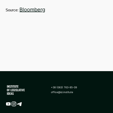
Bloomberg
Source:
+38 (063) 763-85-09
office@izi.institute