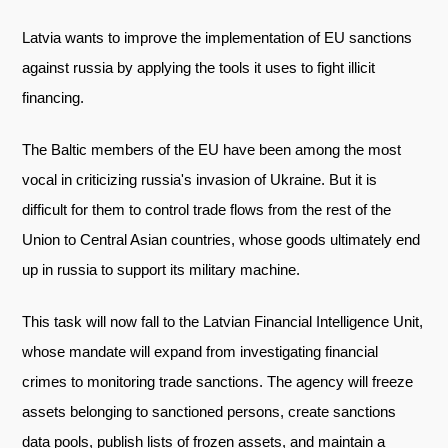
Telegram
Latvia wants to improve the implementation of EU sanctions
Twitter
against russia by applying the tools it uses to fight illicit
financing.
The Baltic members of the EU have been among the most
vocal in criticizing russia's invasion of Ukraine. But it is
difficult for them to control trade flows from the rest of the
Union to Central Asian countries, whose goods ultimately end
up in russia to support its military machine.
This task will now fall to the Latvian Financial Intelligence Unit,
whose mandate will expand from investigating financial
crimes to monitoring trade sanctions. The agency will freeze
assets belonging to sanctioned persons, create sanctions
data pools, publish lists of frozen assets, and maintain a