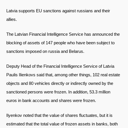
Telegram
Latvia supports EU sanctions against russians and their
Twitter
allies.
The Latvian Financial Intelligence Service has announced the
blocking of assets of 147 people who have been subject to
sanctions imposed on russia and Belarus.
Deputy Head of the Financial Intelligence Service of Latvia
Paulis Ilienkovs said that, among other things, 102 real estate
objects and 80 vehicles directly or indirectly owned by the
sanctioned persons were frozen. In addition, 53.3 million
euros in bank accounts and shares were frozen.
Ilyenkov noted that the value of shares fluctuates, but it is
estimated that the total value of frozen assets in banks, both