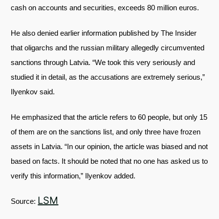
cash on accounts and securities, exceeds 80 million euros.
He also denied earlier information published by The Insider
that oligarchs and the russian military allegedly circumvented
sanctions through Latvia. “We took this very seriously and
studied it in detail, as the accusations are extremely serious,”
Ilyenkov said.
He emphasized that the article refers to 60 people, but only 15
of them are on the sanctions list, and only three have frozen
assets in Latvia. “In our opinion, the article was biased and not
based on facts. It should be noted that no one has asked us to
verify this information,” Ilyenkov added.
LSM
Source: