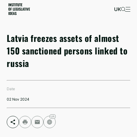
UK
Latvia freezes assets of almost
150 sanctioned persons linked to
russia
Date
02 Nov 2024
Facebook