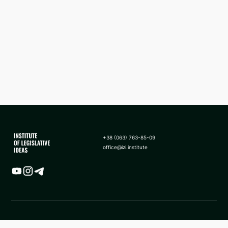
+38 (063) 763-85-09
office@izi.institute
Map
News