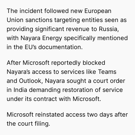
Telegram
The incident followed new European
Union sanctions targeting entities seen as
Twitter
providing significant revenue to Russia,
with Nayara Energy specifically mentioned
in the EU’s documentation.
After Microsoft reportedly blocked
Nayara’s access to services like Teams
and Outlook, Nayara sought a court order
in India demanding restoration of service
under its contract with Microsoft.
Microsoft reinstated access two days after
the court filing.