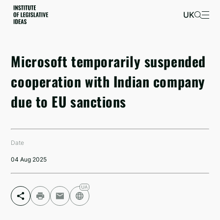
UK
Microsoft temporarily suspended
cooperation with Indian company
due to EU sanctions
Date
04 Aug 2025
Facebook