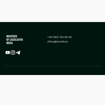
+38 (063) 763-85-09
office@izi.institute
Map
News
Analytics
Frequently asked questions
Application of sanctions in
About us
the form of asset seizure to
state revenue in Ukraine
Methodology
Facebook ILI
ILI