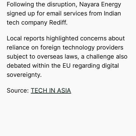
Following the disruption, Nayara Energy
signed up for email services from Indian
tech company Rediff.
Local reports highlighted concerns about
reliance on foreign technology providers
subject to overseas laws, a challenge also
debated within the EU regarding digital
sovereignty.
Source:
TECH IN ASIA