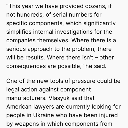
“This year we have provided dozens, if
not hundreds, of serial numbers for
specific components, which significantly
simplifies internal investigations for the
companies themselves. Where there is a
serious approach to the problem, there
will be results. Where there isn’t – other
consequences are possible,” he said.
One of the new tools of pressure could be
legal action against component
manufacturers. Vlasyuk said that
American lawyers are currently looking for
people in Ukraine who have been injured
by weapons in which components from