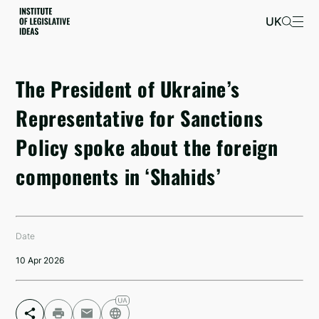
UK
The President of Ukraine’s
Representative for Sanctions
Policy spoke about the foreign
components in ‘Shahids’
Date
10 Apr 2026