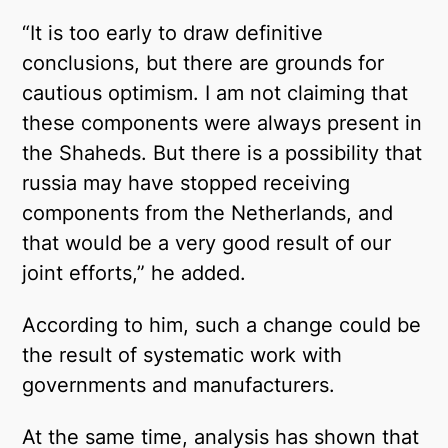
“It is too early to draw definitive
conclusions, but there are grounds for
cautious optimism. I am not claiming that
these components were always present in
the Shaheds. But there is a possibility that
russia may have stopped receiving
components from the Netherlands, and
that would be a very good result of our
joint efforts,” he added.
According to him, such a change could be
the result of systematic work with
governments and manufacturers.
At the same time, analysis has shown that