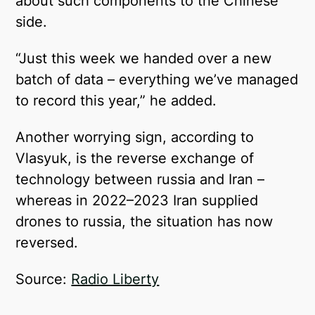
about such components to the Chinese
side.
“Just this week we handed over a new
batch of data – everything we’ve managed
to record this year,” he added.
Another worrying sign, according to
Vlasyuk, is the reverse exchange of
technology between russia and Iran –
whereas in 2022–2023 Iran supplied
drones to russia, the situation has now
reversed.
Source:
Radio Liberty