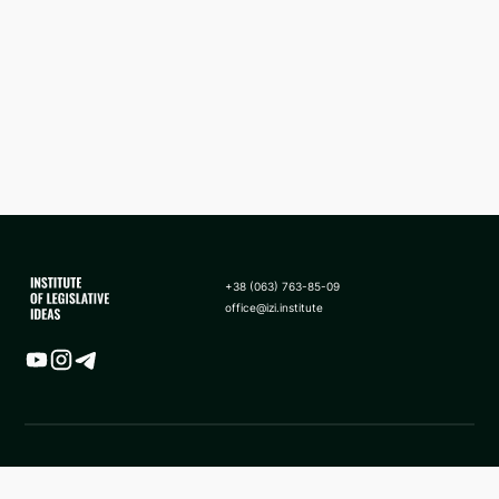
+38 (063) 763-85-09
office@izi.institute
Map
News