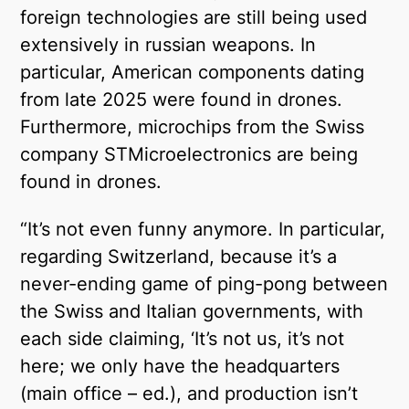
foreign technologies are still being used
extensively in russian weapons. In
particular, American components dating
from late 2025 were found in drones.
Furthermore, microchips from the Swiss
company STMicroelectronics are being
found in drones.
“It’s not even funny anymore. In particular,
regarding Switzerland, because it’s a
never-ending game of ping-pong between
the Swiss and Italian governments, with
each side claiming, ‘It’s not us, it’s not
here; we only have the headquarters
(main office – ed.), and production isn’t