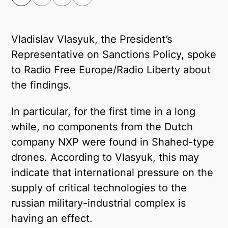
Facebook
Telegram
Vladislav Vlasyuk, the President’s
Representative on Sanctions Policy, spoke
Twitter
to Radio Free Europe/Radio Liberty about
the findings.
In particular, for the first time in a long
while, no components from the Dutch
company NXP were found in Shahed-type
drones. According to Vlasyuk, this may
indicate that international pressure on the
supply of critical technologies to the
russian military-industrial complex is
having an effect.