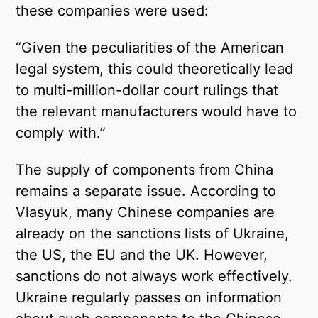
these companies were used:
“Given the peculiarities of the American
legal system, this could theoretically lead
to multi-million-dollar court rulings that
the relevant manufacturers would have to
comply with.”
The supply of components from China
remains a separate issue. According to
Vlasyuk, many Chinese companies are
already on the sanctions lists of Ukraine,
the US, the EU and the UK. However,
sanctions do not always work effectively.
Ukraine regularly passes on information