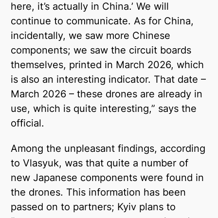
here, it’s actually in China.’ We will
continue to communicate. As for China,
incidentally, we saw more Chinese
components; we saw the circuit boards
themselves, printed in March 2026, which
is also an interesting indicator. That date –
March 2026 – these drones are already in
use, which is quite interesting,” says the
official.
Among the unpleasant findings, according
to Vlasyuk, was that quite a number of
new Japanese components were found in
the drones. This information has been
passed on to partners; Kyiv plans to