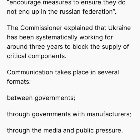
“encourage measures to ensure they do
not end up in the russian federation”.
The Commissioner explained that Ukraine
has been systematically working for
around three years to block the supply of
critical components.
Communication takes place in several
formats:
between governments;
through governments with manufacturers;
through the media and public pressure.