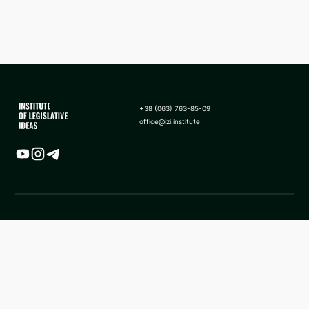
+38 (063) 763-85-09
office@izi.institute
Map
News
Analytics
Frequently asked questions
Application of sanctions in
About us
the form of asset seizure to
state revenue in Ukraine
Methodology
Facebook ILI
ILI