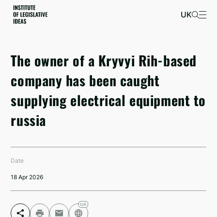
UK
The owner of a Kryvyi Rih-based
company has been caught
supplying electrical equipment to
russia
Date
18 Apr 2026