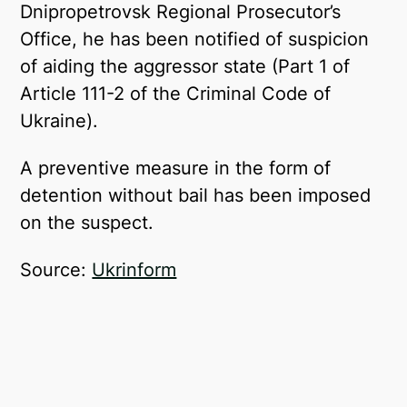
Dnipropetrovsk Regional Prosecutor’s
Office, he has been notified of suspicion
of aiding the aggressor state (Part 1 of
Article 111-2 of the Criminal Code of
Ukraine).
A preventive measure in the form of
detention without bail has been imposed
on the suspect.
Source:
Ukrinform