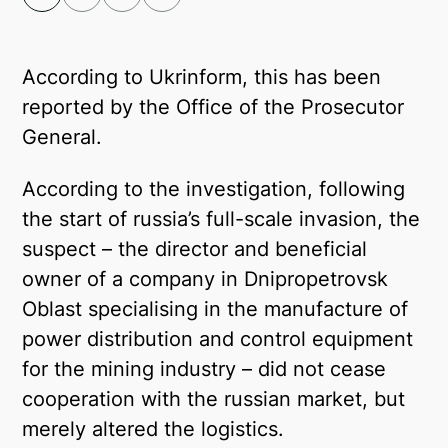
Facebook
Telegram
According to Ukrinform, this has been
reported by the Office of the Prosecutor
Twitter
General.
According to the investigation, following
the start of russia’s full-scale invasion, the
suspect – the director and beneficial
owner of a company in Dnipropetrovsk
Oblast specialising in the manufacture of
power distribution and control equipment
for the mining industry – did not cease
cooperation with the russian market, but
merely altered the logistics.