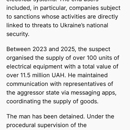
included, in particular, companies subject
to sanctions whose activities are directly
linked to threats to Ukraine’s national
security.
Between 2023 and 2025, the suspect
organised the supply of over 100 units of
electrical equipment with a total value of
over 11.5 million UAH. He maintained
communication with representatives of
the aggressor state via messaging apps,
coordinating the supply of goods.
The man has been detained. Under the
procedural supervision of the