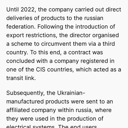
Until 2022, the company carried out direct
deliveries of products to the russian
federation. Following the introduction of
export restrictions, the director organised
a scheme to circumvent them via a third
country. To this end, a contract was
concluded with a company registered in
one of the CIS countries, which acted as a
transit link.
Subsequently, the Ukrainian-
manufactured products were sent to an
affiliated company within russia, where
they were used in the production of
electrical systems. The end users