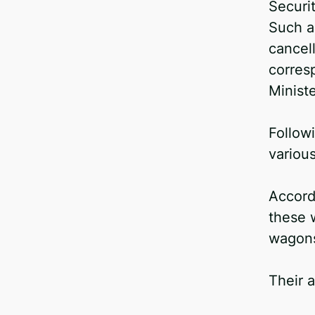
Securi
Facebook
Such a
Telegram
cancell
Twitter
corres
Ministe
Follow
variou
Accordi
these 
wagons
Their a