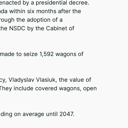
nacted by a presidential decree.
a within six months after the
hrough the adoption of a
 the NSDC by the Cabinet of
s made to seize 1,592 wagons of
cy, Vladyslav Vlasiuk, the value of
. They include covered wagons, open
nding on average until 2047.