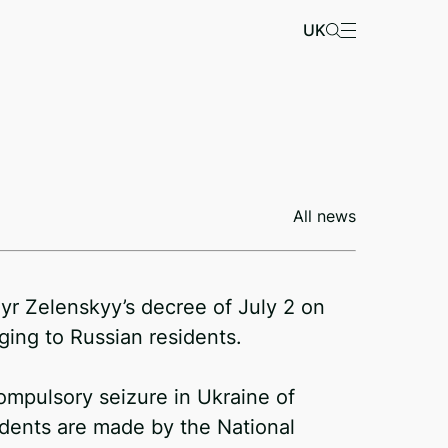
UK
All news
r Zelenskyy’s decree of July 2 on
ing to Russian residents.
ompulsory seizure in Ukraine of
idents are made by the National