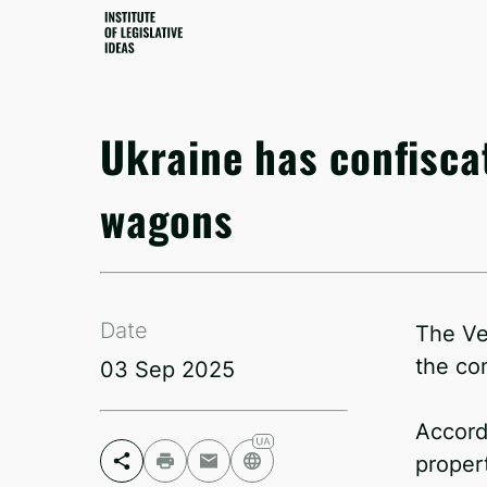
Ukraine has confisca
wagons
Date
The Ve
the co
03 Sep 2025
Accord
proper