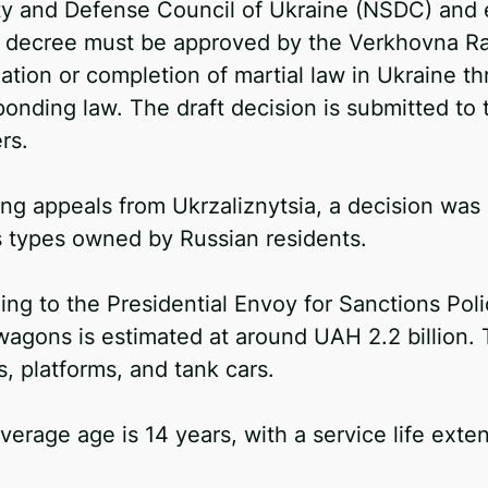
ty and Defense Council of Ukraine (NSDC) and e
 decree must be approved by the Verkhovna Rad
ation or completion of martial law in Ukraine t
ponding law. The draft decision is submitted to
rs.
ing appeals from Ukrzaliznytsia, a decision wa
s types owned by Russian residents.
ng to the Presidential Envoy for Sanctions Poli
wagons is estimated at around UAH 2.2 billion
, platforms, and tank cars.
verage age is 14 years, with a service life exte