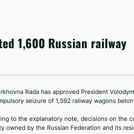
ted 1,600 Russian railway
rkhovna Rada has approved President Volodymy
mpulsory seizure of 1,592 railway wagons belong
ing to the explanatory note, decisions on the c
ty owned by the Russian Federation and its res