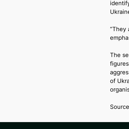
identi
Ukrain
“They 
emphas
The se
figure
aggress
of Ukra
organis
Sourc