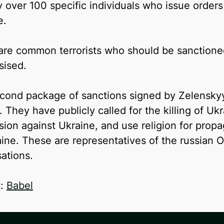
fy over 100 specific individuals who issue order
e.
are common terrorists who should be sanctioned i
ised.
cond package of sanctions signed by Zelenskyy 
s.
They have publicly called for the killing of Uk
ion against Ukraine, and use religion for propag
ine. These are representatives of the russian O
ations.
e:
Babel