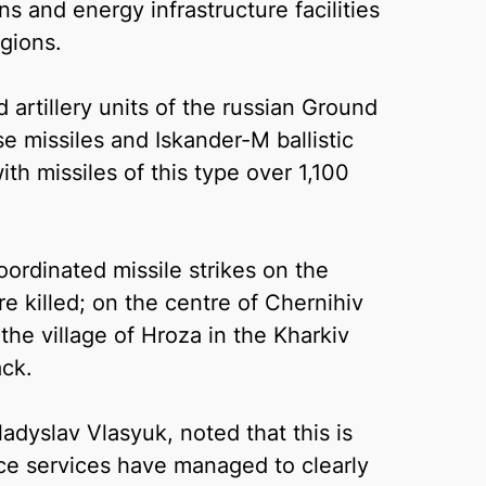
ns and energy infrastructure facilities
gions.
artillery units of the russian Ground
 missiles and Iskander-M ballistic
ith missiles of this type over 1,100
ordinated missile strikes on the
 killed; on the centre of Chernihiv
the village of Hroza in the Kharkiv
ack.
adyslav Vlasyuk, noted that this is
ence services have managed to clearly