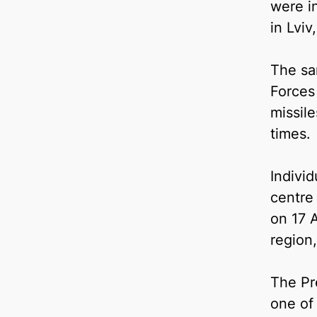
were in
in Lvi
The sa
Forces
missile
times.
Indivi
centre
on 17 A
region,
The Pre
one of 