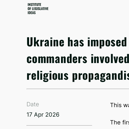
Ukraine has imposed 
commanders involved 
religious propagandi
Date
This w
17 Apr 2026
The fi