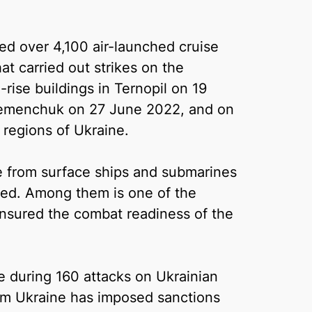
used over 4,100 air-launched cruise
hat carried out strikes on the
rise buildings in Ternopil on 19
remenchuk on 27 June 2022, and on
s regions of Ukraine.
 from surface ships and submarines
oned. Among them is one of the
nsured the combat readiness of the
ype during 160 attacks on Ukrainian
m Ukraine has imposed sanctions