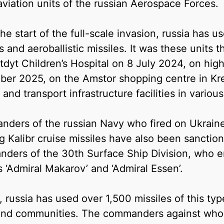
aviation units of the russian Aerospace Forces.
he start of the full-scale invasion, russia has 
s and aeroballistic missiles. It was these units t
dyt Children’s Hospital on 8 July 2024, on high-
er 2025, on the Amstor shopping centre in K
and transport infrastructure facilities in variou
ders of the russian Navy who fired on Ukraine
ng Kalibr cruise missiles have also been sancti
ders of the 30th Surface Ship Division, who e
s ‘Admiral Makarov’ and ‘Admiral Essen’.
l, russia has used over 1,500 missiles of this t
 and communities. The commanders against who