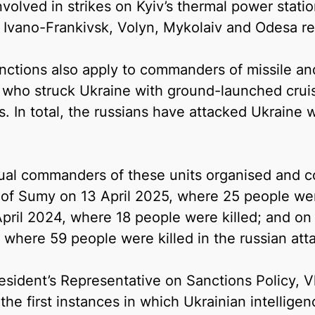
volved in strikes on Kyiv’s thermal power statio
v, Ivano-Frankivsk, Volyn, Mykolaiv and Odesa re
nctions also apply to commanders of missile and 
 who struck Ukraine with ground-launched cruise
s. In total, the russians have attacked Ukraine w
dual commanders of these units organised and co
 of Sumy on 13 April 2025, where 25 people were
pril 2024, where 18 people were killed; and on 
 where 59 people were killed in the russian att
sident’s Representative on Sanctions Policy, Vl
the first instances in which Ukrainian intellig