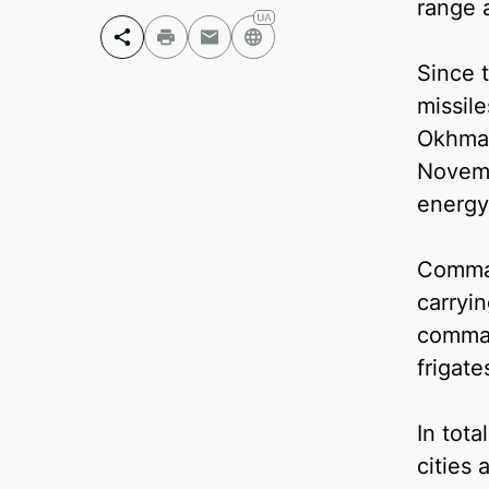
range 
Since t
Facebook
missile
Telegram
Okhmat
Twitter
Novemb
energy 
Comman
carryi
comman
frigate
In tota
cities