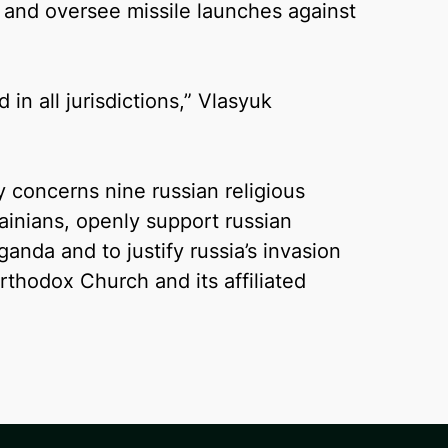
s and oversee missile launches against
n all jurisdictions,” Vlasyuk
concerns nine russian religious
rainians, openly support russian
anda and to justify russia’s invasion
rthodox Church and its affiliated