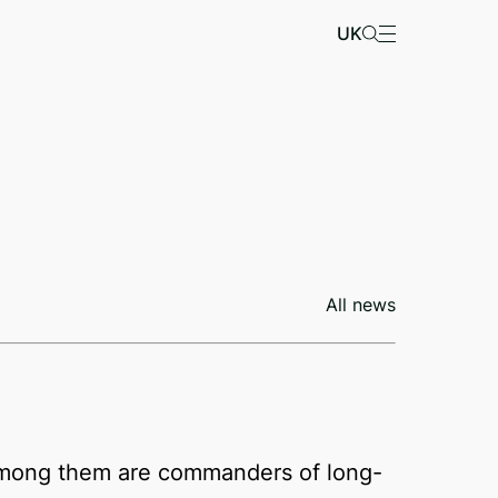
UK
All news
s. Among them are commanders of long-