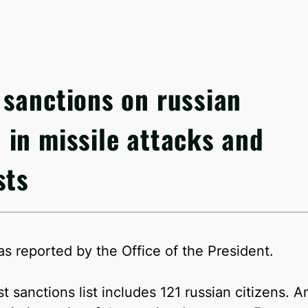
sanctions on russian
in missile attacks and
sts
as reported by the Office of the President.
rst sanctions list includes 121 russian citizen